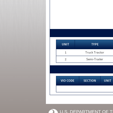
UNIT
TYPE
1
Truck Tractor
2
Semi-Trailer
VIO CODE
SECTION
UNIT
U.S. DEPARTMENT OF 