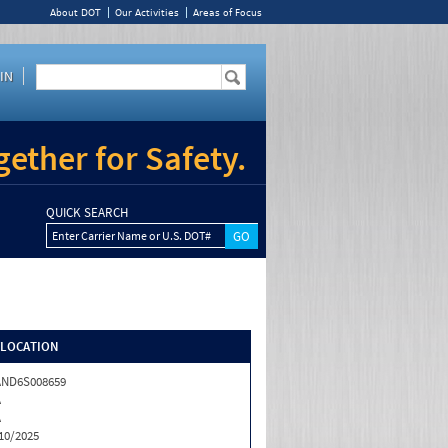
About DOT
Our Activities
Areas of Focus
IN
ether for Safety.
QUICK SEARCH
Enter Carrier Name or U.S. DOT#
/LOCATION
AND6S008659
A
A
10/2025