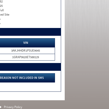
52
25
Full
xed Site
o
o
VIN
3AKJHHDR1PSUE9645
1GRAP0620ET588129
REASON NOT INCLUDED IN SMS
Privacy Policy