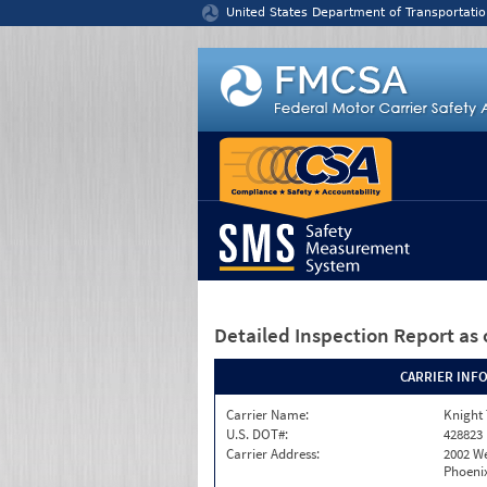
Jump to content
United States Department of Transportatio
Detailed Inspection Report
as 
CARRIER INF
Carrier Name:
Knight 
U.S. DOT#:
428823
Carrier Address:
2002 W
Phoenix