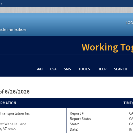
n
LOG
Working Tog
A&I
CSA
SMS
TOOLS
HELP
SEARCH
of 6/26/2026
ORMATION
TIME
Transportation Inc
Report #:
C
Report State:
C
est Wahalla Lane
State:
C
, AZ 85027
Date:
9/