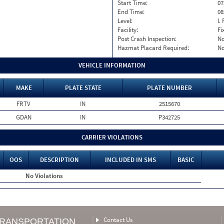
Start Time:
07
End Time:
08
Level:
I. 
Facility:
Fi
Post Crash Inspection:
N
Hazmat Placard Required:
N
VEHICLE INFORMATION
MAKE
PLATE STATE
PLATE NUMBER
FRTV
IN
2515670
GDAN
IN
P342725
CARRIER VIOLATIONS
OOS
DESCRIPTION
INCLUDED IN SMS
BASIC
No Violations
Contact Us
TRANSPORTATION