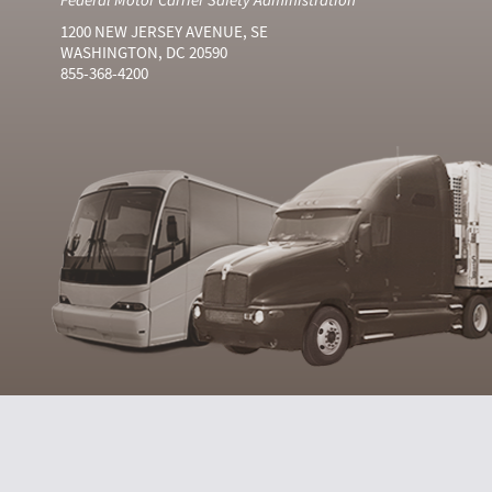
1200 NEW JERSEY AVENUE, SE
WASHINGTON, DC 20590
855-368-4200