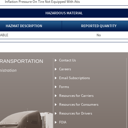
Inflation Pressure On Tire Not Equipped With Atis
HAZARDOUS MATERIAL
HAZMAT DESCRIPTION
REPORTED QUANTITY
MABLE
No
Contact Us
TRANSPORTATION
Careers
nistration
Email Subscriptions
Forms
Resources for Carriers
Resources for Consumers
Resources for Drivers
FOIA