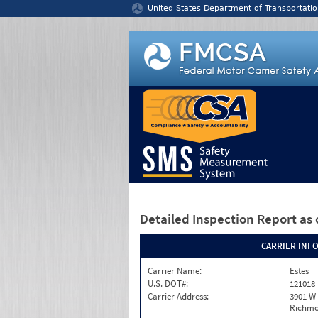
Jump to content
United States Department of Transportatio
Detailed Inspection Report
as 
CARRIER INF
Carrier Name:
Estes
U.S. DOT#:
121018
Carrier Address:
3901 W
Richmo