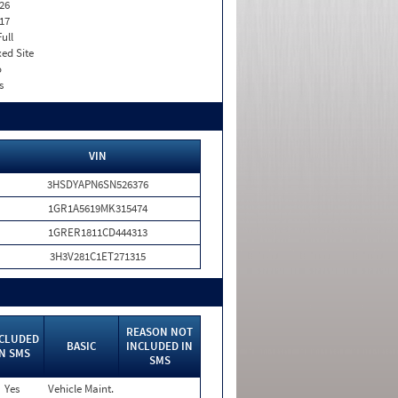
26
17
Full
xed Site
o
s
VIN
3HSDYAPN6SN526376
1GR1A5619MK315474
1GRER1811CD444313
3H3V281C1ET271315
REASON NOT
CLUDED
BASIC
INCLUDED IN
IN SMS
SMS
Yes
Vehicle Maint.