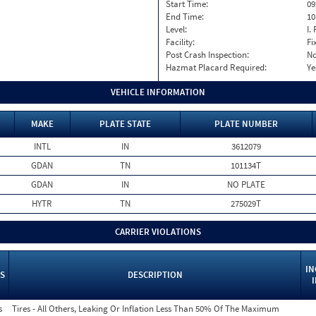
Start Time:
09
End Time:
10
Level:
I. 
Facility:
Fi
Post Crash Inspection:
N
Hazmat Placard Required:
Ye
VEHICLE INFORMATION
MAKE
PLATE STATE
PLATE NUMBER
INTL
IN
3612079
GDAN
TN
101134T
GDAN
IN
NO PLATE
HYTR
TN
275029T
CARRIER VIOLATIONS
IN
S
DESCRIPTION
s
Tires - All Others, Leaking Or Inflation Less Than 50% Of The Maximum