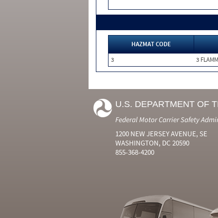
HAZMAT CODE
3
3 FLAM
U.S. DEPARTMENT OF 
Federal Motor Carrier Safety Admi
1200 NEW JERSEY AVENUE, SE
WASHINGTON, DC 20590
855-368-4200