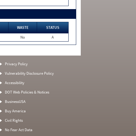
WASTE
STATUS
No
A
Privacy Policy
Vulnerability Disclosure Policy
Accessibility
DOT Web Policies & Notices
BusinessUSA
Buy America
Civil Rights
No Fear Act Data