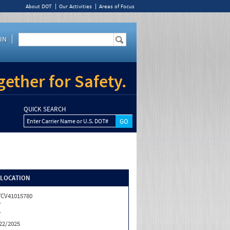
About DOT
Our Activities
Areas of Focus
IN
ether for Safety.
QUICK SEARCH
Enter Carrier Name or U.S. DOT#
/LOCATION
CV41015780
Y
Y
22/2025