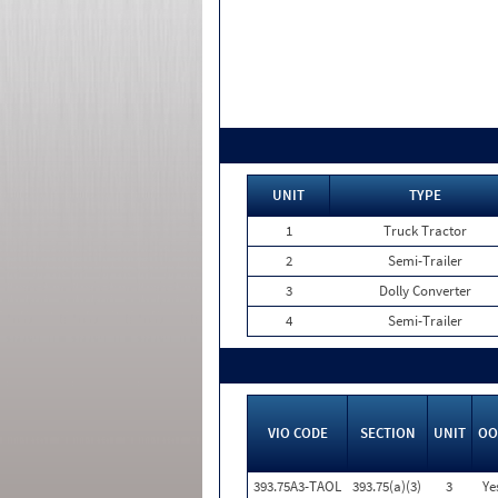
UNIT
TYPE
1
Truck Tractor
2
Semi-Trailer
3
Dolly Converter
4
Semi-Trailer
VIO CODE
SECTION
UNIT
OO
393.75A3-TAOL
393.75(a)(3)
3
Ye