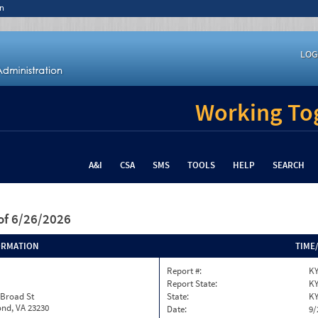
n
LOG
Working Tog
A&I
CSA
SMS
TOOLS
HELP
SEARCH
of 6/26/2026
ORMATION
TIME
Report #:
KY
Report State:
K
 Broad St
State:
K
nd, VA 23230
Date:
9/