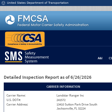
Jump to content
United States Department of Transportation
A&I
C
Detailed Inspection Report
as of 6/26/2026
CARRIER INFORMATION
Carrier Name:
Landstar Ranger Inc
U.S. DOT#:
241572
Carrier Address:
13410 Sutton Park Drive South
Jacksonville, FL 32224