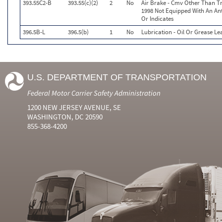
393.55C2-B
393.55(c)(2)
2
No
Air Brake - Cmv Other Than T
1998 Not Equipped With An An
Or Indicates
396.5B-L
396.5(b)
1
No
Lubrication - Oil Or Grease Le
U.S. DEPARTMENT OF TRANSPORTATION
Federal Motor Carrier Safety Administration
1200 NEW JERSEY AVENUE, SE
WASHINGTON, DC 20590
855-368-4200