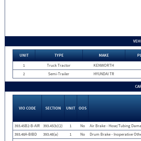
VEH
UNIT
TYPE
MAKE
P
1
Truck Tractor
KENWORTH
2
Semi-Trailer
HYUNDAI TR
CA
VIO CODE
SECTION
UNIT
OOS
393.45B2-B-AIR
393.45(b)(2)
1
No
Air Brake - Hose/Tubing Dam
393.48A-BIBD
393.48(a)
1
No
Drum Brake - Inoperative Othe