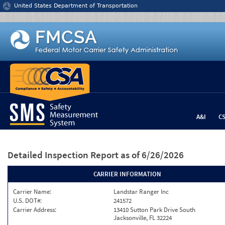
Jump to content
United States Department of Transportation
A&I
C
Detailed Inspection Report
as of 6/26/2026
CARRIER INFORMATION
Carrier Name:
Landstar Ranger Inc
U.S. DOT#:
241572
Carrier Address:
13410 Sutton Park Drive South
Jacksonville, FL 32224