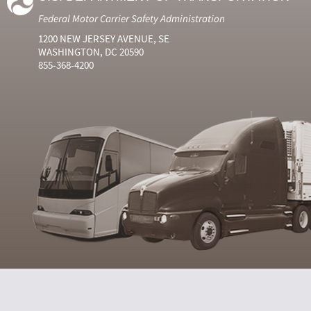
Federal Motor Carrier Safety Administration
1200 NEW JERSEY AVENUE, SE
WASHINGTON, DC 20590
855-368-4200