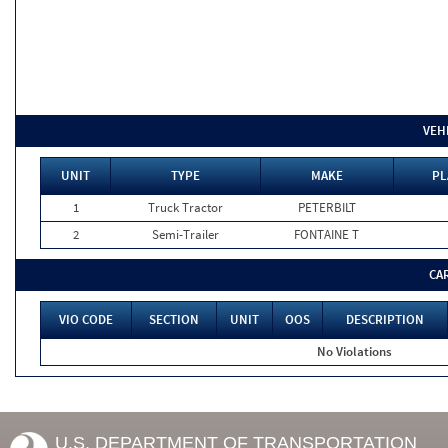
VEH
UNIT
TYPE
MAKE
PL
1
Truck Tractor
PETERBILT
2
Semi-Trailer
FONTAINE T
CA
VIO CODE
SECTION
UNIT
OOS
DESCRIPTION
No Violations
U.S. DEPARTMENT OF TRANSPORTATION