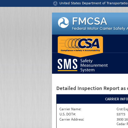
Jump to content
United States Department of Transportatio
Detailed Inspection Report
as 
CARRIER INF
Carrier Name:
Crst Ex
U.S. DOT#:
53773
Carrier Address:
3930 16
Cedar R