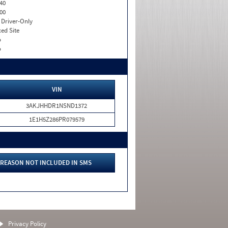
40
00
I. Driver-Only
xed Site
o
o
VIN
3AKJHHDR1NSND1372
1E1H5Z286PR079579
REASON NOT INCLUDED IN SMS
Privacy Policy