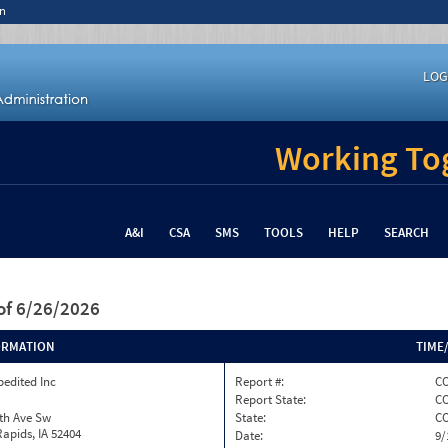
n
LOG
Working Tog
A&I
CSA
SMS
TOOLS
HELP
SEARCH
of 6/26/2026
ORMATION
TIME
pedited Inc
Report #:
CO
Report State:
C
th Ave Sw
State:
C
apids, IA 52404
Date:
9/