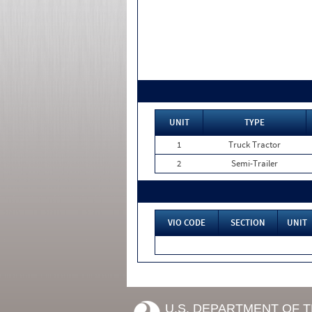
UNIT
TYPE
1
Truck Tractor
2
Semi-Trailer
VIO CODE
SECTION
UNIT
U.S. DEPARTMENT OF 