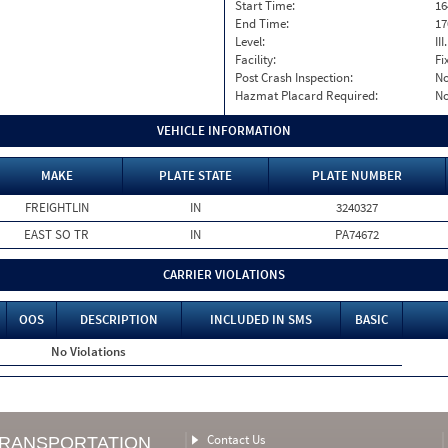
Start Time:
16
End Time:
17
Level:
II
Facility:
Fi
Post Crash Inspection:
N
Hazmat Placard Required:
N
VEHICLE INFORMATION
MAKE
PLATE STATE
PLATE NUMBER
FREIGHTLIN
IN
3240327
EAST SO TR
IN
PA74672
CARRIER VIOLATIONS
OOS
DESCRIPTION
INCLUDED IN SMS
BASIC
No Violations
Contact Us
TRANSPORTATION