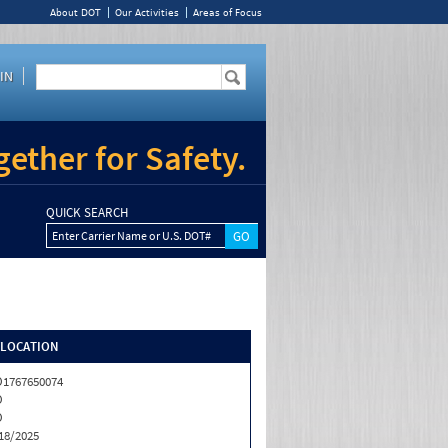
About DOT
Our Activities
Areas of Focus
IN
ether for Safety.
QUICK SEARCH
Enter Carrier Name or U.S. DOT#
/LOCATION
1767650074
O
O
18/2025