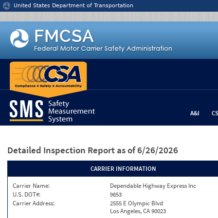
Jump to content
United States Department of Transportation
A&I
C
Detailed Inspection Report
as of 6/26/2026
CARRIER INFORMATION
Carrier Name:
Dependable Highway Express Inc
U.S. DOT#:
9853
Carrier Address:
2555 E Olympic Blvd
Los Angeles, CA 90023