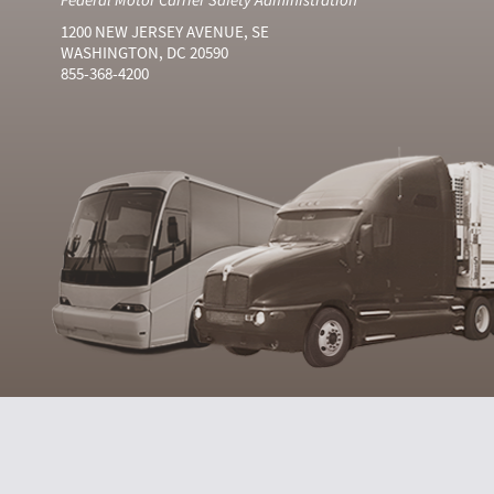
1200 NEW JERSEY AVENUE, SE
WASHINGTON, DC 20590
855-368-4200