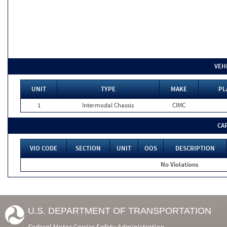
VEH
UNIT
TYPE
MAKE
PL
1
Intermodal Chassis
CIMC
CA
VIO CODE
SECTION
UNIT
OOS
DESCRIPTION
No Violations
U.S. DEPARTMENT OF TRANSPORTATION
Federal Motor Carrier Safety Administration