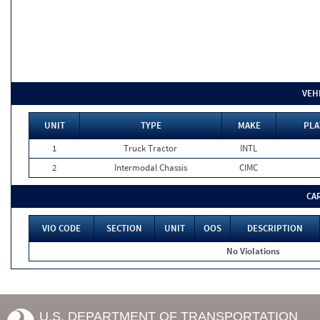
VEH
UNIT
TYPE
MAKE
PLA
1
Truck Tractor
INTL
2
Intermodal Chassis
CIMC
CA
VIO CODE
SECTION
UNIT
OOS
DESCRIPTION
No Violations
U.S. DEPARTMENT OF TRANSPORTATION