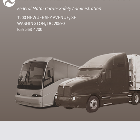
Federal Motor Carrier Safety Administration
1200 NEW JERSEY AVENUE, SE
WASHINGTON, DC 20590
855-368-4200