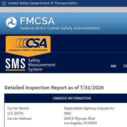
Jump to content
United States Department of Transportation
A&I
C
Detailed Inspection Report
as of 7/31/2026
CARRIER INFORMATION
Carrier Name:
Dependable Highway Express Inc
U.S. DOT#:
9853
Carrier Address:
2555 E Olympic Blvd
Los Angeles, CA 90023