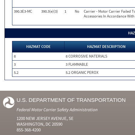
390.3E3-MC
390.3(e)(3)
1
No
Carrier - Motor Carrier Failed
Accessories In Accordance With
HAZ
HAZMAT CODE
HAZMAT DESCRIPTION
8
8 CORROSIVE MATERIALS
3
3 FLAMMABLE
5.2
5.2 ORGANIC PEROX
U.S. DEPARTMENT OF TRANSPORTATION
Federal Motor Carrier Safety Administration
1200 NEW JERSEY AVENUE, SE
WASHINGTON, DC 20590
855-368-4200