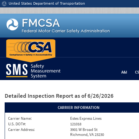
Jump to content
United States Department of Transportation
A&I
C
Detailed Inspection Report
as of 6/26/2026
CARRIER INFORMATION
Carrier Name:
Estes Express Lines
U.S. DOT#:
121018
Carrier Address:
3901 W Broad St
Richmond, VA 23230