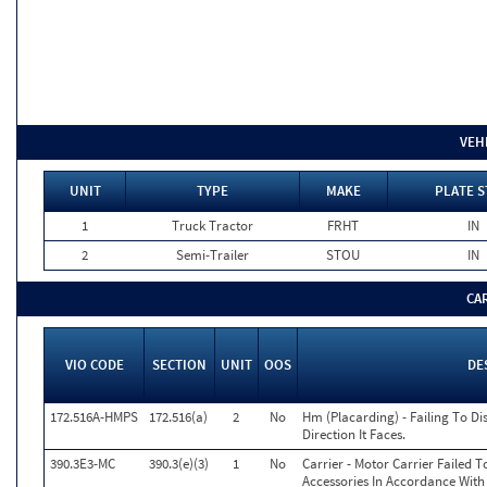
VEH
UNIT
TYPE
MAKE
PLATE S
1
Truck Tractor
FRHT
IN
2
Semi-Trailer
STOU
IN
CA
VIO CODE
SECTION
UNIT
OOS
DE
172.516A-HMPS
172.516(a)
2
No
Hm (Placarding) - Failing To Di
Direction It Faces.
390.3E3-MC
390.3(e)(3)
1
No
Carrier - Motor Carrier Failed
Accessories In Accordance With