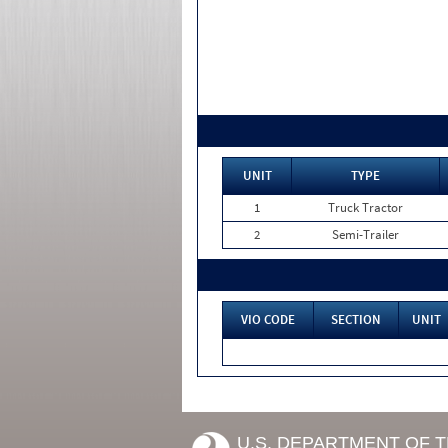
UNIT
TYPE
1
Truck Tractor
2
Semi-Trailer
VIO CODE
SECTION
UNIT
U.S. DEPARTMENT OF 