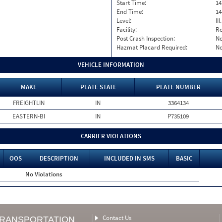
Start Time:
14
End Time:
14
Level:
II
Facility:
Ro
Post Crash Inspection:
N
Hazmat Placard Required:
N
VEHICLE INFORMATION
MAKE
PLATE STATE
PLATE NUMBER
FREIGHTLIN
IN
3364134
EASTERN-BI
IN
P735109
CARRIER VIOLATIONS
OOS
DESCRIPTION
INCLUDED IN SMS
BASIC
No Violations
Contact Us
TRANSPORTATION