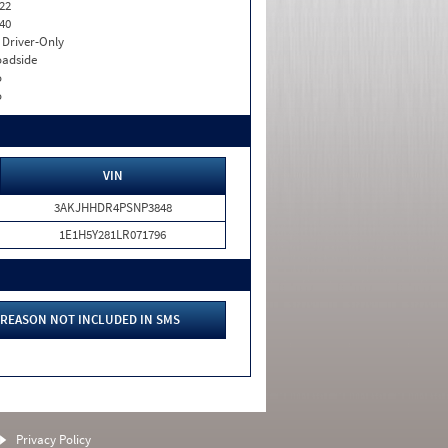
22
40
I. Driver-Only
adside
o
o
VIN
3AKJHHDR4PSNP3848
1E1H5Y281LR071796
REASON NOT INCLUDED IN SMS
Privacy Policy