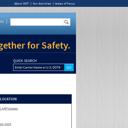
About DOT
Our Activities
Areas of Focus
IN
ether for Safety.
QUICK SEARCH
Enter Carrier Name or U.S. DOT#
/LOCATION
LAPZS00580
16/2025