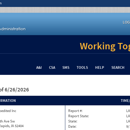
n
LOG
Working Tog
A&I
CSA
SMS
TOOLS
HELP
SEARCH
of 6/26/2026
ORMATION
TIME
pedited Inc
Report #:
LA
Report State:
LA
th Ave Sw
State:
LA
apids, IA 52404
Date:
9/