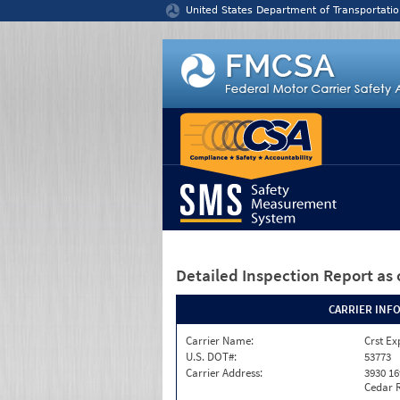
Jump to content
United States Department of Transportatio
Detailed Inspection Report
as 
CARRIER INF
Carrier Name:
Crst Ex
U.S. DOT#:
53773
Carrier Address:
3930 16
Cedar R