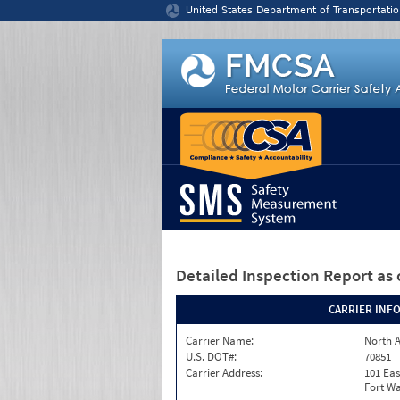
Jump to content
United States Department of Transportatio
Detailed Inspection Report
as 
CARRIER INF
Carrier Name:
North A
U.S. DOT#:
70851
Carrier Address:
101 Eas
Fort Wa