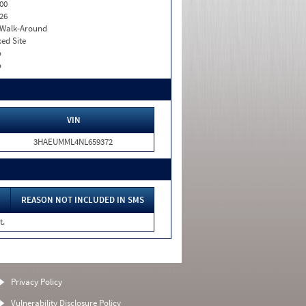
00
26
. Walk-Around
xed Site
o
o
VIN
3HAEUMML4NL659372
REASON NOT INCLUDED IN SMS
t.
Privacy Policy
Vulnerability Disclosure Policy