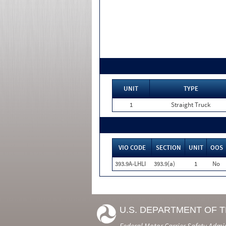
UNIT
TYPE
1
Straight Truck
VIO CODE
SECTION
UNIT
OOS
393.9A-LHLI
393.9(a)
1
No
U.S. DEPARTMENT OF 
Federal Motor Carrier Safety Admi