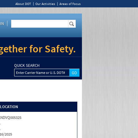
About DOT
Our Activities
Areas of Focus
IN
ether for Safety.
QUICK SEARCH
Enter Carrier Name or U.S. DOT#
/LOCATION
ANDVQ005325
A
A
16/2025