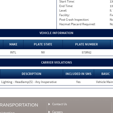
Start Time:
13
End Time:
13
Level:
II
Facility:
Fi
Post Crash Inspection:
N
Hazmat Placard Required:
N
VEHICLE INFORMATION
MAKE
PLATE STATE
PLATE NUMBER
INTL
NV
573R62
CARRIER VIOLATIONS
DESCRIPTION
INCLUDED IN SMS
BASIC
Lighting - Headlamp(S) - Any Inoperative
Yes
Vehicle Main
Contact Us
TRANSPORTATION
Careers
nistration