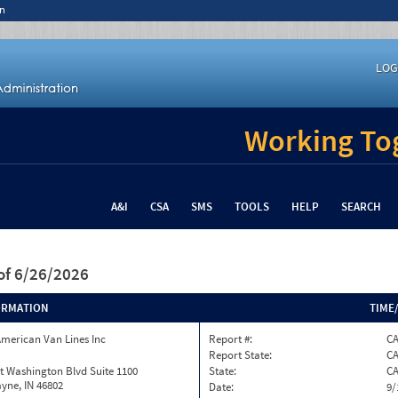
n
LOG
Working Tog
A&I
CSA
SMS
TOOLS
HELP
SEARCH
of 6/26/2026
ORMATION
TIME
merican Van Lines Inc
Report #:
C
Report State:
C
t Washington Blvd Suite 1100
State:
C
yne, IN 46802
Date:
9/