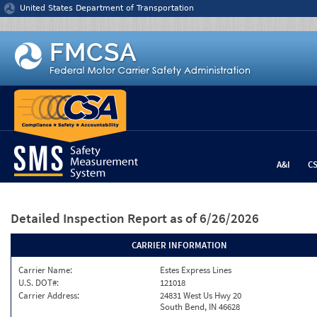
Jump to content
United States Department of Transportation
A&I
C
Detailed Inspection Report
as of 6/26/2026
CARRIER INFORMATION
Carrier Name:
Estes Express Lines
U.S. DOT#:
121018
Carrier Address:
24831 West Us Hwy 20
South Bend, IN 46628