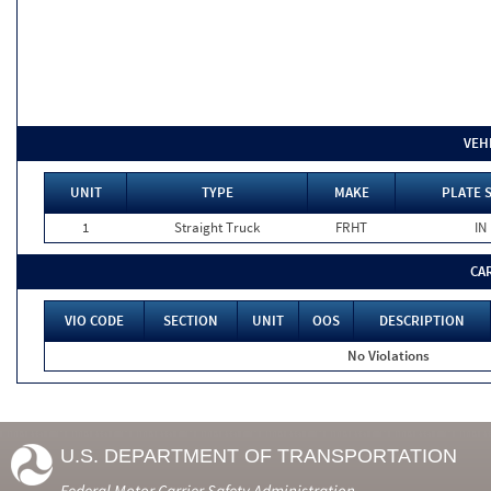
VEH
UNIT
TYPE
MAKE
PLATE 
1
Straight Truck
FRHT
IN
CA
VIO CODE
SECTION
UNIT
OOS
DESCRIPTION
No Violations
U.S. DEPARTMENT OF TRANSPORTATION
Federal Motor Carrier Safety Administration