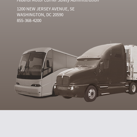
1200 NEW JERSEY AVENUE, SE
WASHINGTON, DC 20590
855-368-4200