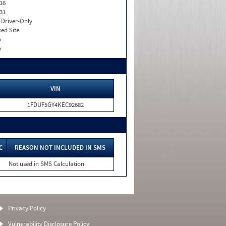
16
31
I. Driver-Only
xed Site
o
o
VIN
1FDUF5GY4KEC92682
C
REASON NOT INCLUDED IN SMS
Not used in SMS Calculation
Privacy Policy
Vulnerability Disclosure Policy