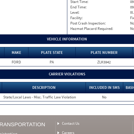
Start Time:
09
End Time:
09
Level:
II
Facility:
Fi
Post Crash Inspection:
N
Hazmat Placard Required:
N
VEHICLE INFORMATION
MAKE
PLATE STATE
PLATE NUMBER
FORD
PA
ZLK5942
CARRIER VIOLATIONS
DESCRIPTION
INCLUDED IN SMS
BASI
State/Local Laws - Misc. Traffic Law Violation
No
Contact Us
TRANSPORTATION
Careers
nistration