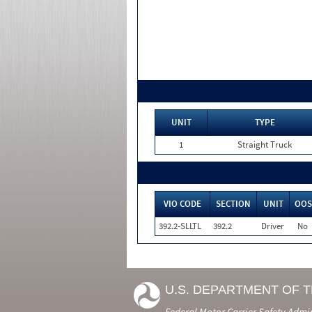
UNIT
TYPE
1
Straight Truck
VIO CODE
SECTION
UNIT
OOS
392.2-SLLTL
392.2
Driver
No
U.S. DEPARTMENT OF 
Federal Motor Carrier Safety Admi