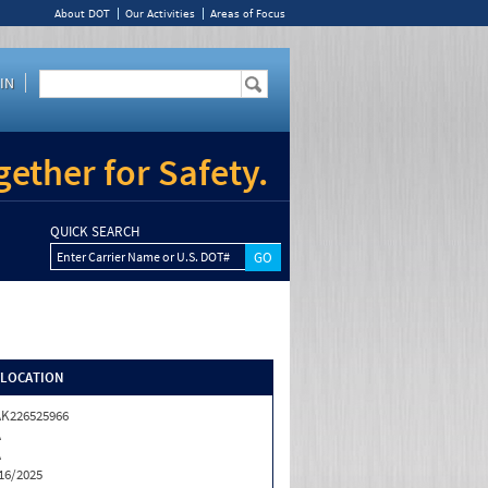
About DOT
Our Activities
Areas of Focus
IN
ether for Safety.
QUICK SEARCH
Enter Carrier Name or U.S. DOT#
/LOCATION
K226525966
A
A
16/2025