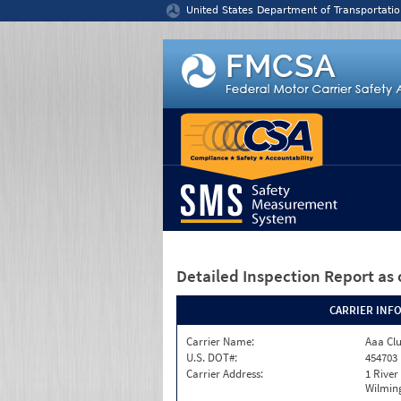
Jump to content
United States Department of Transportatio
Detailed Inspection Report
as 
CARRIER INF
Carrier Name:
Aaa Clu
U.S. DOT#:
454703
Carrier Address:
1 River
Wilmin