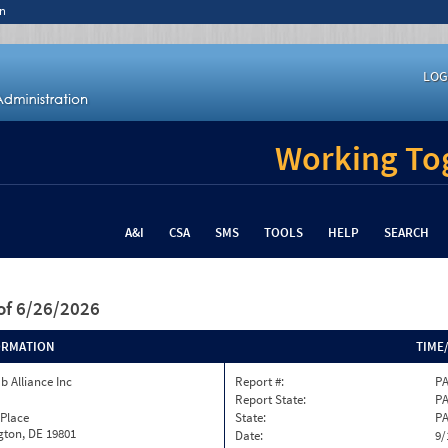
n
LOG
Working Tog
A&I
CSA
SMS
TOOLS
HELP
SEARCH
of 6/26/2026
ORMATION
TIME
b Alliance Inc
Report #:
PA
Report State:
P
 Place
State:
P
gton, DE 19801
Date:
9/