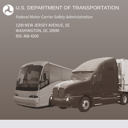
U.S. DEPARTMENT OF TRANSPORTATION
Federal Motor Carrier Safety Administration
1200 NEW JERSEY AVENUE, SE
WASHINGTON, DC 20590
855-368-4200