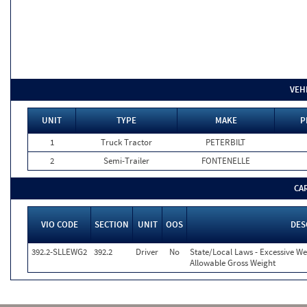
VEH
UNIT
TYPE
MAKE
P
1
Truck Tractor
PETERBILT
2
Semi-Trailer
FONTENELLE
CA
VIO CODE
SECTION
UNIT
OOS
DES
392.2-SLLEWG2
392.2
Driver
No
State/Local Laws - Excessive We
Allowable Gross Weight