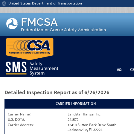
Jump to content
United States Department of Transportation
A&I
C
Detailed Inspection Report
as of 6/26/2026
CARRIER INFORMATION
Carrier Name:
Landstar Ranger Inc
U.S. DOT#:
241572
Carrier Address:
13410 Sutton Park Drive South
Jacksonville, FL 32224