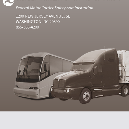
Federal Motor Carrier Safety Administration
1200 NEW JERSEY AVENUE, SE
WASHINGTON, DC 20590
855-368-4200