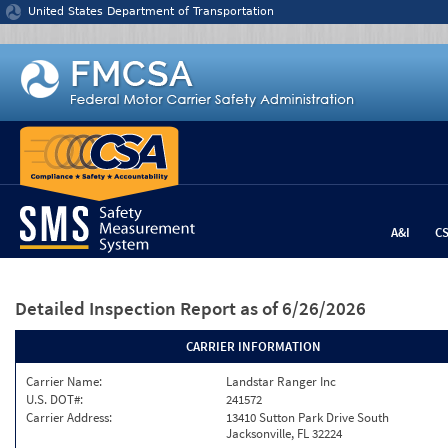
Jump to content
United States Department of Transportation
A&I
C
Detailed Inspection Report
as of 6/26/2026
CARRIER INFORMATION
Carrier Name:
Landstar Ranger Inc
U.S. DOT#:
241572
Carrier Address:
13410 Sutton Park Drive South
Jacksonville, FL 32224