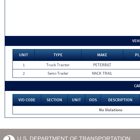
VEH
UNIT
TYPE
MAKE
PL
1
Truck Tractor
PETERBILT
2
Semi-Trailer
MACK TRAIL
CA
VIO CODE
SECTION
UNIT
OOS
DESCRIPTION
No Violations
U.S. DEPARTMENT OF TRANSPORTATION