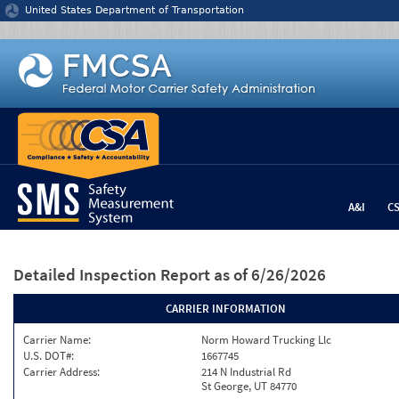
Jump to content
United States Department of Transportation
A&I
C
Detailed Inspection Report
as of 6/26/2026
CARRIER INFORMATION
Carrier Name:
Norm Howard Trucking Llc
U.S. DOT#:
1667745
Carrier Address:
214 N Industrial Rd
St George, UT 84770