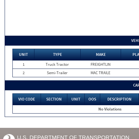
VEH
UNIT
TYPE
MAKE
PLA
1
Truck Tractor
FREIGHTLIN
2
Semi-Trailer
MAC TRAILE
CA
VIO CODE
SECTION
UNIT
OOS
DESCRIPTION
No Violations
U.S. DEPARTMENT OF TRANSPORTATION