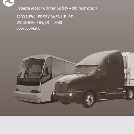
Federal Motor Carrier Safety Administration
1200 NEW JERSEY AVENUE, SE
WASHINGTON, DC 20590
855-368-4200