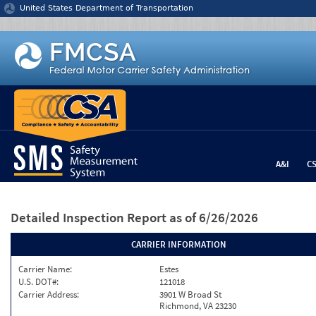
Jump to content
United States Department of Transportation
A&I
C
Detailed Inspection Report
as of 6/26/2026
CARRIER INFORMATION
Carrier Name:
Estes
U.S. DOT#:
121018
Carrier Address:
3901 W Broad St
Richmond, VA 23230