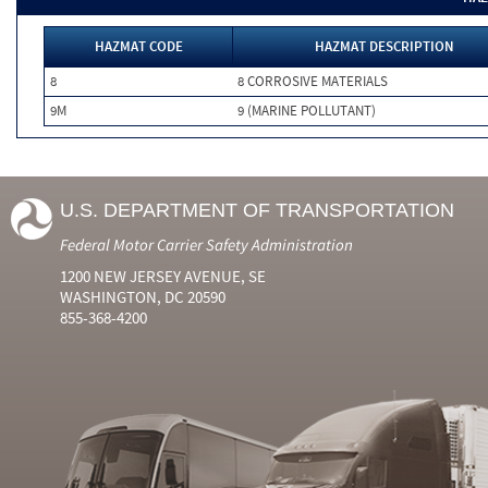
HAZMAT CODE
HAZMAT DESCRIPTION
8
8 CORROSIVE MATERIALS
9M
9 (MARINE POLLUTANT)
U.S. DEPARTMENT OF TRANSPORTATION
Federal Motor Carrier Safety Administration
1200 NEW JERSEY AVENUE, SE
WASHINGTON, DC 20590
855-368-4200