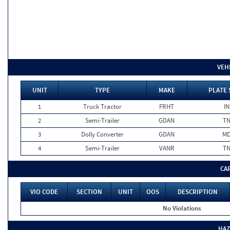
VEH
UNIT
TYPE
MAKE
PLATE 
1
Truck Tractor
FRHT
IN
2
Semi-Trailer
GDAN
T
3
Dolly Converter
GDAN
M
4
Semi-Trailer
VANR
T
CA
VIO CODE
SECTION
UNIT
OOS
DESCRIPTION
No Violations
HAZ