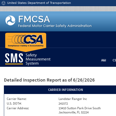
Jump to content
United States Department of Transportation
A&I
C
Detailed Inspection Report
as of 6/26/2026
CARRIER INFORMATION
Carrier Name:
Landstar Ranger Inc
U.S. DOT#:
241572
Carrier Address:
13410 Sutton Park Drive South
Jacksonville, FL 32224