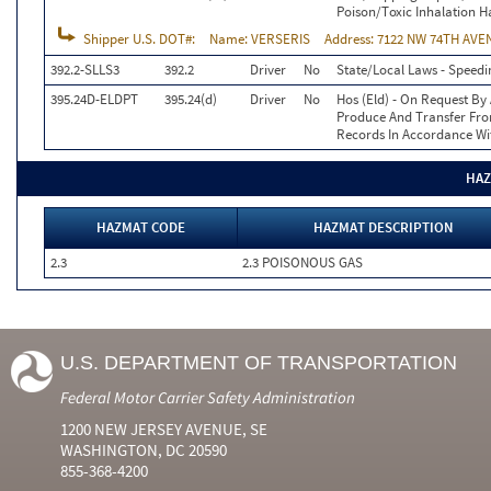
Poison/Toxic Inhalation H
Shipper U.S. DOT#:
Name:
VERSERIS
Address:
7122 NW 74TH AVEN
392.2-SLLS3
392.2
Driver
No
State/Local Laws - Speedi
395.24D-ELDPT
395.24(d)
Driver
No
Hos (Eld) - On Request By 
Produce And Transfer From
Records In Accordance Wi
HAZ
HAZMAT CODE
HAZMAT DESCRIPTION
2.3
2.3 POISONOUS GAS
U.S. DEPARTMENT OF TRANSPORTATION
Federal Motor Carrier Safety Administration
1200 NEW JERSEY AVENUE, SE
WASHINGTON, DC 20590
855-368-4200