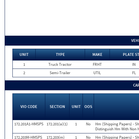
VEH
UNIT
TYPE
MAKE
PLATE S
1
Truck Tractor
FRHT
IN
2
Semi-Trailer
UTIL
FL
CA
VIO CODE
SECTION
UNIT
OOS
172.201A1-HMSPS
172.201(a)(1)
1
No
Hm (Shipping Papers) - S
Distinguish Hm With Non
172.203M-HMSPS
172.203(m)
1
No
Hm (Shipping Papers) - S