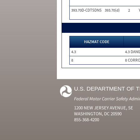
393.70D-CDTSDNS
393.70(d)
2
HAZMAT CODE
4.3
4.3 DAN
8
8 CORRO
U.S. DEPARTMENT OF 
Federal Motor Carrier Safety Admi
1200 NEW JERSEY AVENUE, SE
WASHINGTON, DC 20590
855-368-4200