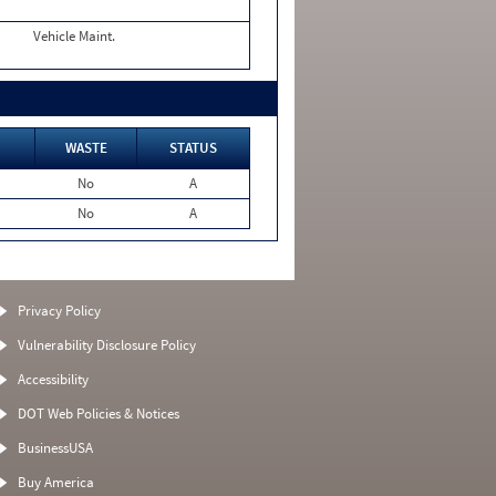
Vehicle Maint.
WASTE
STATUS
No
A
No
A
Privacy Policy
Vulnerability Disclosure Policy
Accessibility
DOT Web Policies & Notices
BusinessUSA
Buy America