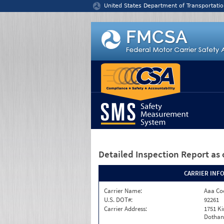
Jump to content
United States Department of Transportatio
Detailed Inspection Report
as 
CARRIER INF
Carrier Name:
Aaa Co
U.S. DOT#:
92261
Carrier Address:
1751 K
Dothan