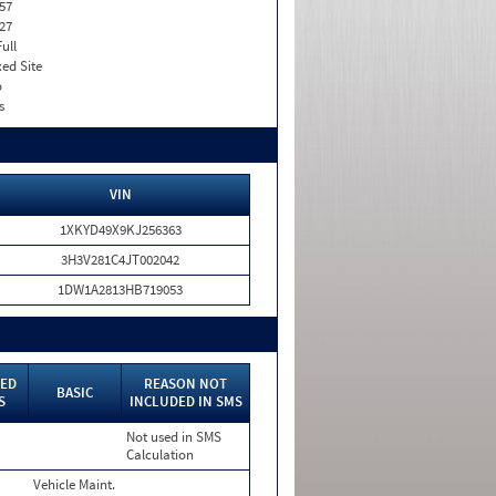
57
27
Full
xed Site
o
s
VIN
1XKYD49X9KJ256363
3H3V281C4JT002042
1DW1A2813HB719053
ED
REASON NOT
BASIC
S
INCLUDED IN SMS
Not used in SMS
Calculation
Vehicle Maint.