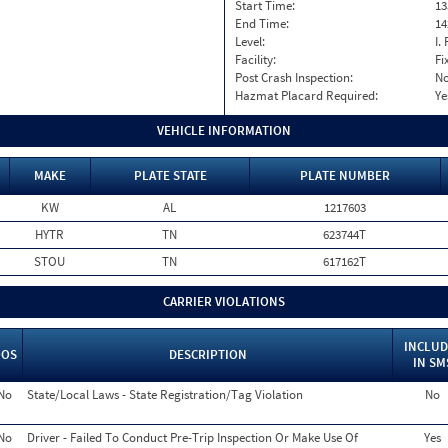
Start Time:
13
End Time:
14
Level:
I. 
Facility:
Fi
Post Crash Inspection:
N
Hazmat Placard Required:
Ye
VEHICLE INFORMATION
MAKE
PLATE STATE
PLATE NUMBER
KW
AL
1217603
HYTR
TN
623744T
STOU
TN
617162T
CARRIER VIOLATIONS
INCLUD
OOS
DESCRIPTION
IN SM
No
State/Local Laws - State Registration/Tag Violation
No
No
Driver - Failed To Conduct Pre-Trip Inspection Or Make Use Of
Yes