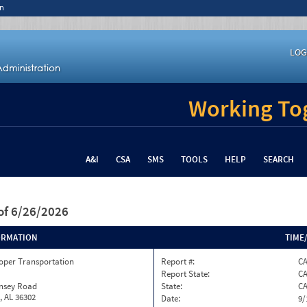
n
LOG
Working Tog
A&I
CSA
SMS
TOOLS
HELP
SEARCH
of 6/26/2026
ORMATION
TIME
oper Transportation
Report #:
C
Report State:
C
insey Road
State:
C
, AL 36302
Date:
9/