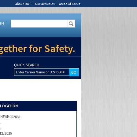
About DOT
Our Activities
Areas of Focus
IN
ether for Safety.
QUICK SEARCH
Enter Carrier Name or U.S. DOT#
/LOCATION
ANEAK002631
A
A
12/2025