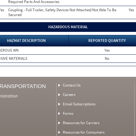
Required Parts And Accessories
Yes
Coupling - Full Trailer, Safety Devices Not Attached/Not Able To Be
Yes
Secured
HAZARDOUS MATERIAL
HAZMAT DESCRIPTION
REPORTED QUANTITY
GEROUS WN
Yes
SIVE MATERIALS
No
Contact Us
TRANSPORTATION
Careers
nistration
Email Subscriptions
Forms
Resources for Carriers
Resources for Consumers