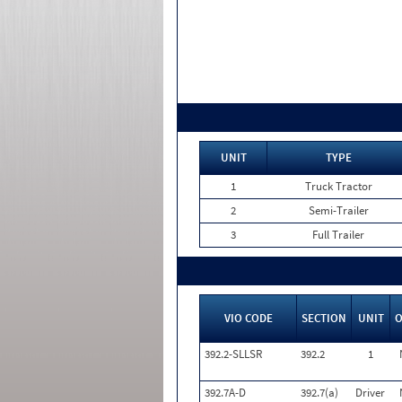
UNIT
TYPE
1
Truck Tractor
2
Semi-Trailer
3
Full Trailer
VIO CODE
SECTION
UNIT
392.2-SLLSR
392.2
1
392.7A-D
392.7(a)
Driver