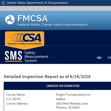
Jump to content
United States Department of Transportation
A&I
C
Detailed Inspection Report
as of 6/26/2026
CARRIER INFORMATION
Carrier Name:
Knight Transportation Inc
U.S. DOT#:
428823
Carrier Address:
2002 West Wahalla Lane
Phoenix, AZ 85027