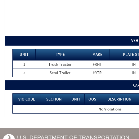
VEH
UNIT
TYPE
MAKE
PLATE S
1
Truck Tractor
FRHT
IN
2
Semi-Trailer
HYTR
IN
CA
VIO CODE
SECTION
UNIT
OOS
DESCRIPTION
No Violations
U.S. DEPARTMENT OF TRANSPORTATION