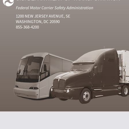
Federal Motor Carrier Safety Administration
1200 NEW JERSEY AVENUE, SE
WASHINGTON, DC 20590
855-368-4200