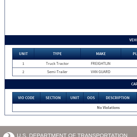
VEH
UNIT
TYPE
MAKE
PL
1
Truck Tractor
FREIGHTLIN
2
Semi-Trailer
VAN GUARD
CA
VIO CODE
SECTION
UNIT
OOS
DESCRIPTION
No Violations
U.S. DEPARTMENT OF TRANSPORTATION