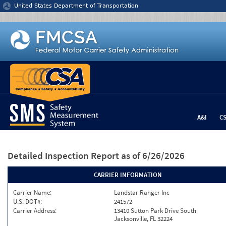
Jump to content
United States Department of Transportation
A&I
C
Detailed Inspection Report
as of 6/26/2026
CARRIER INFORMATION
Carrier Name:
Landstar Ranger Inc
U.S. DOT#:
241572
Carrier Address:
13410 Sutton Park Drive South
Jacksonville, FL 32224