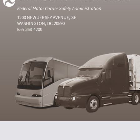
Federal Motor Carrier Safety Administration
1200 NEW JERSEY AVENUE, SE
WASHINGTON, DC 20590
855-368-4200