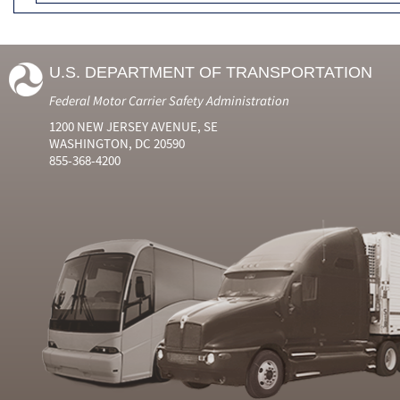
U.S. DEPARTMENT OF TRANSPORTATION
Federal Motor Carrier Safety Administration
1200 NEW JERSEY AVENUE, SE
WASHINGTON, DC 20590
855-368-4200