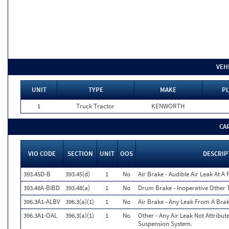
VEH
UNIT
TYPE
MAKE
PL
1
Truck Tractor
KENWORTH
CA
VIO CODE
SECTION
UNIT
OOS
DESCRIP
393.45D-B
393.45(d)
1
No
Air Brake - Audible Air Leak At A
393.48A-BIBD
393.48(a)
1
No
Drum Brake - Inoperative Other 
396.3A1-ALBV
396.3(a)(1)
1
No
Air Brake - Any Leak From A Bra
396.3A1-OAL
396.3(a)(1)
1
No
Other - Any Air Leak Not Attribu
Suspension System.