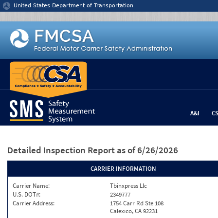
Jump to content
United States Department of Transportation
A&I
C
Detailed Inspection Report
as of 6/26/2026
CARRIER INFORMATION
Carrier Name:
Tbinxpress Llc
U.S. DOT#:
2349777
Carrier Address:
1754 Carr Rd Ste 108
Calexico, CA 92231