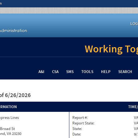
n
LOG
Working Tog
A&I
CSA
SMS
TOOLS
HELP
SEARCH
of 6/26/2026
ORMATION
TIME
xpress Lines
Report #:
VA
Report State:
V
 Broad St
State:
V
nd, VA 23230
Date:
9/