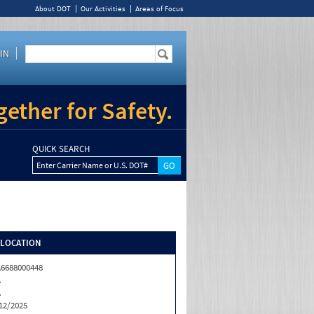
About DOT
Our Activities
Areas of Focus
IN
ether for Safety.
QUICK SEARCH
Enter Carrier Name or U.S. DOT#
/LOCATION
6688000448
A
A
12/2025