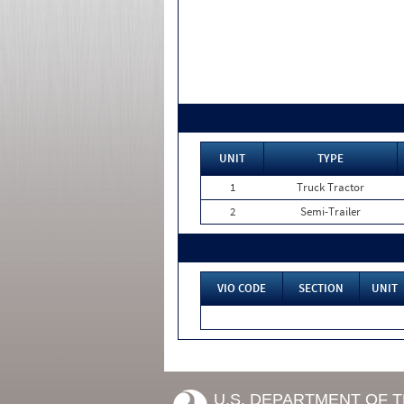
UNIT
TYPE
1
Truck Tractor
2
Semi-Trailer
VIO CODE
SECTION
UNIT
U.S. DEPARTMENT OF 