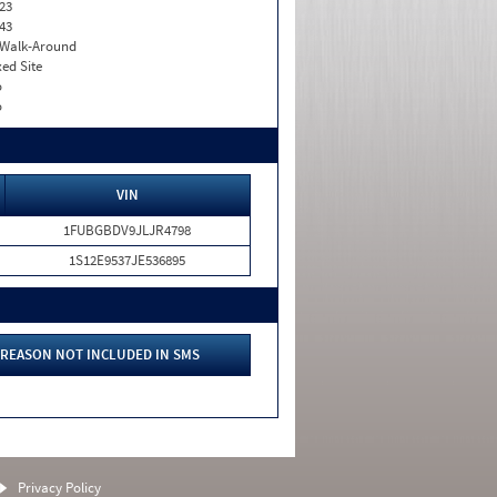
23
43
. Walk-Around
xed Site
o
o
VIN
1FUBGBDV9JLJR4798
1S12E9537JE536895
REASON NOT INCLUDED IN SMS
Privacy Policy