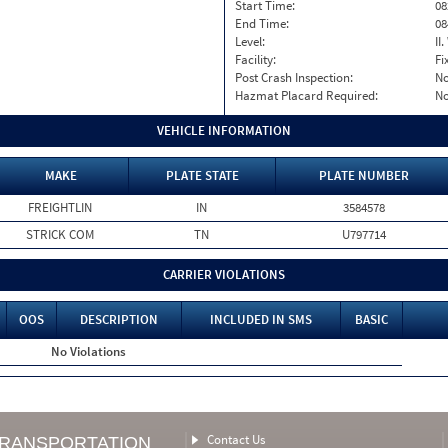
Start Time:
08
End Time:
08
Level:
II
Facility:
Fi
Post Crash Inspection:
N
Hazmat Placard Required:
N
VEHICLE INFORMATION
MAKE
PLATE STATE
PLATE NUMBER
FREIGHTLIN
IN
3584578
STRICK COM
TN
U797714
CARRIER VIOLATIONS
OOS
DESCRIPTION
INCLUDED IN SMS
BASIC
No Violations
Contact Us
TRANSPORTATION