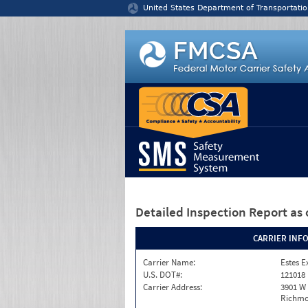
Jump to content
United States Department of Transportatio
Detailed Inspection Report
as 
CARRIER INF
Carrier Name:
Estes E
U.S. DOT#:
121018
Carrier Address:
3901 W
Richmo