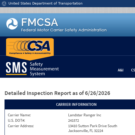
Jump to content
United States Department of Transportation
A&I
C
Detailed Inspection Report
as of 6/26/2026
CARRIER INFORMATION
Carrier Name:
Landstar Ranger Inc
U.S. DOT#:
241572
Carrier Address:
13410 Sutton Park Drive South
Jacksonville, FL 32224