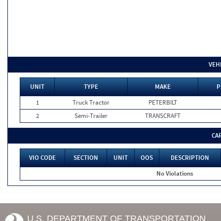
VEH
UNIT
TYPE
MAKE
P
1
Truck Tractor
PETERBILT
2
Semi-Trailer
TRANSCRAFT
CA
VIO CODE
SECTION
UNIT
OOS
DESCRIPTION
No Violations
U.S. DEPARTMENT OF TRANSPORTATION