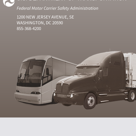
Federal Motor Carrier Safety Administration
1200 NEW JERSEY AVENUE, SE
WASHINGTON, DC 20590
855-368-4200