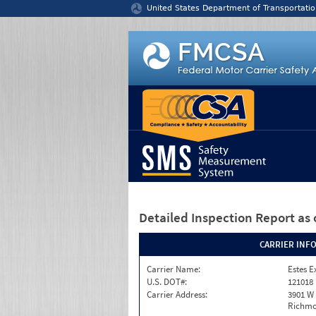
Jump to content
United States Department of Transportatio
Detailed Inspection Report
as 
CARRIER INF
Carrier Name:
Estes E
U.S. DOT#:
121018
Carrier Address:
3901 W
Richmo