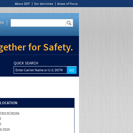
About DOT
Our Activities
Areas of Focus
IN
ether for Safety.
QUICK SEARCH
Enter Carrier Name or U.S. DOT#
/LOCATION
3013C00256
D
D
9/2025