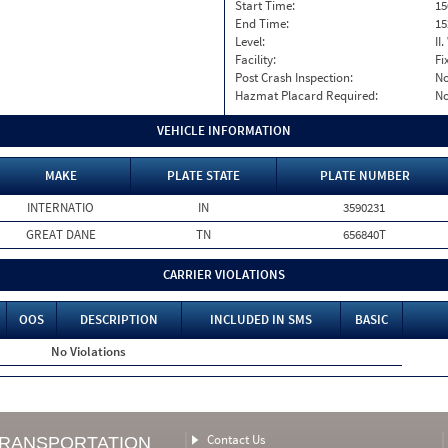
Start Time:
15
End Time:
15
Level:
II
Facility:
Fi
Post Crash Inspection:
N
Hazmat Placard Required:
N
VEHICLE INFORMATION
MAKE
PLATE STATE
PLATE NUMBER
INTERNATIO
IN
3590231
GREAT DANE
TN
656840T
CARRIER VIOLATIONS
OOS
DESCRIPTION
INCLUDED IN SMS
BASIC
No Violations
Contact Us
TRANSPORTATION