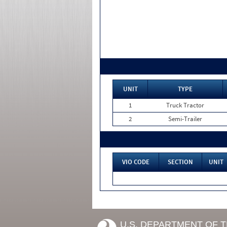
UNIT
TYPE
1
Truck Tractor
2
Semi-Trailer
VIO CODE
SECTION
UNIT
U.S. DEPARTMENT OF 