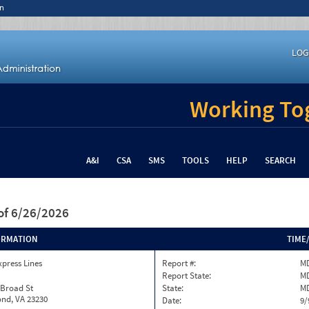
n
LOG
Working Tog
A&I
CSA
SMS
TOOLS
HELP
SEARCH
of 6/26/2026
ORMATION
TIME
xpress Lines
Report #:
MD
Report State:
M
 Broad St
State:
M
nd, VA 23230
Date:
9/