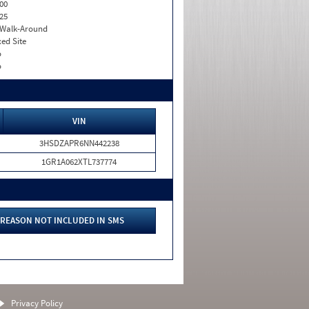
00
25
. Walk-Around
xed Site
o
o
VIN
3HSDZAPR6NN442238
1GR1A062XTL737774
REASON NOT INCLUDED IN SMS
Privacy Policy