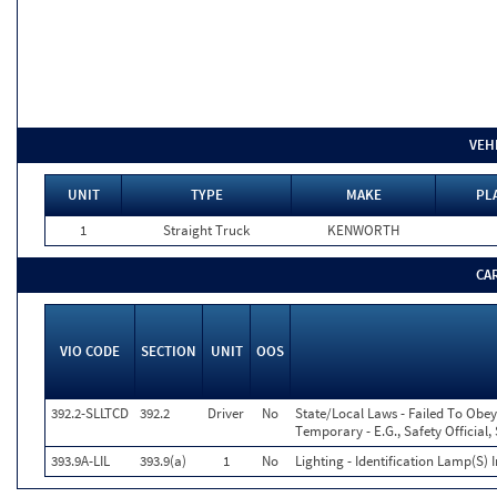
VEH
UNIT
TYPE
MAKE
PL
1
Straight Truck
KENWORTH
CA
VIO CODE
SECTION
UNIT
OOS
392.2-SLLTCD
392.2
Driver
No
State/Local Laws - Failed To Obey
Temporary - E.G., Safety Official,
393.9A-LIL
393.9(a)
1
No
Lighting - Identification Lamp(S) 