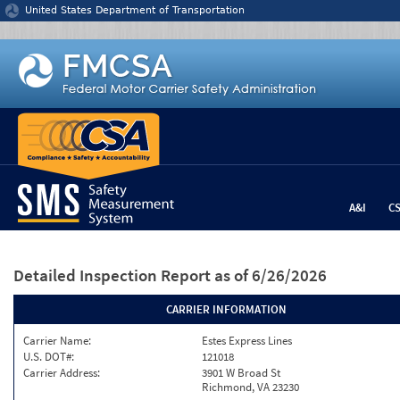
Jump to content
United States Department of Transportation
A&I
C
Detailed Inspection Report
as of 6/26/2026
CARRIER INFORMATION
Carrier Name:
Estes Express Lines
U.S. DOT#:
121018
Carrier Address:
3901 W Broad St
Richmond, VA 23230