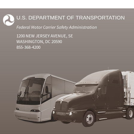
U.S. DEPARTMENT OF TRANSPORTATION
Federal Motor Carrier Safety Administration
1200 NEW JERSEY AVENUE, SE
WASHINGTON, DC 20590
855-368-4200