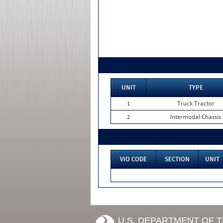
UNIT
TYPE
1
Truck Tractor
2
Intermodal Chassis
VIO CODE
SECTION
UNIT
U.S. DEPARTMENT OF 