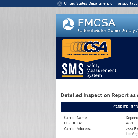
Jump to content
United States Department of Transportatio
Detailed Inspection Report
as 
CARRIER INF
Carrier Name:
Depend
U.S. DOT#:
9853
Carrier Address:
2555 E
Los Ang