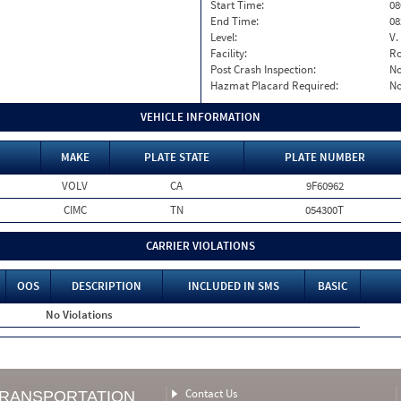
Start Time:
08
End Time:
08
Level:
V.
Facility:
Ro
Post Crash Inspection:
N
Hazmat Placard Required:
N
VEHICLE INFORMATION
MAKE
PLATE STATE
PLATE NUMBER
VOLV
CA
9F60962
CIMC
TN
054300T
CARRIER VIOLATIONS
OOS
DESCRIPTION
INCLUDED IN SMS
BASIC
No Violations
Contact Us
TRANSPORTATION