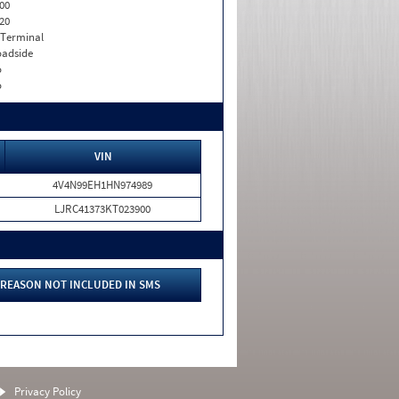
00
20
 Terminal
adside
o
o
VIN
4V4N99EH1HN974989
LJRC41373KT023900
REASON NOT INCLUDED IN SMS
Privacy Policy