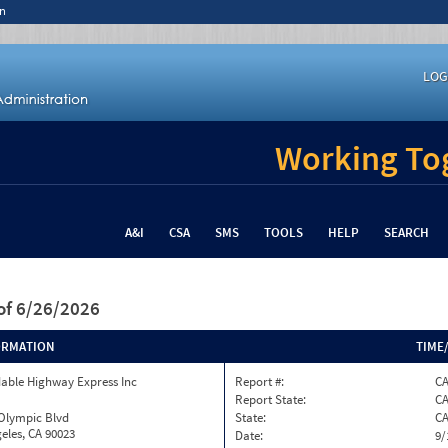
n
LOG
Working Tog
A&I
CSA
SMS
TOOLS
HELP
SEARCH
of 6/26/2026
ORMATION
TIME
able Highway Express Inc
Report #:
CA
Report State:
C
 Olympic Blvd
State:
C
eles, CA 90023
Date:
9/