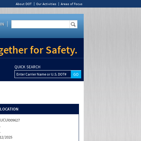
About DOT
Our Activities
Areas of Focus
IN
ether for Safety.
QUICK SEARCH
Enter Carrier Name or U.S. DOT#
/LOCATION
UCUI009627
A
A
12/2025