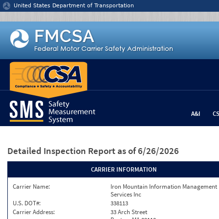
Jump to content
United States Department of Transportation
A&I
C
Detailed Inspection Report
as of 6/26/2026
CARRIER INFORMATION
Carrier Name:
Iron Mountain Information Management
Services Inc
U.S. DOT#:
338113
Carrier Address:
33 Arch Street