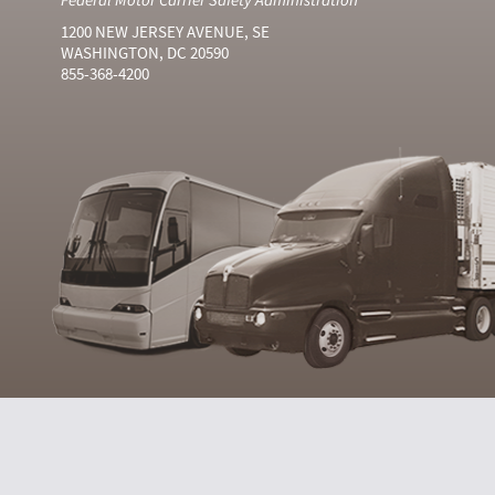
1200 NEW JERSEY AVENUE, SE
WASHINGTON, DC 20590
855-368-4200