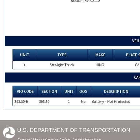
Boston, MA 02110
VEH
UNIT
TYPE
MAKE
PLATE 
1
Straight Truck
HINO
CA
CA
VIO CODE
SECTION
UNIT
OOS
DESCRIPTION
393.30-B
393.30
1
No
Battery - Not Protected
U.S. DEPARTMENT OF TRANSPORTATION
Federal Motor Carrier Safety Administration