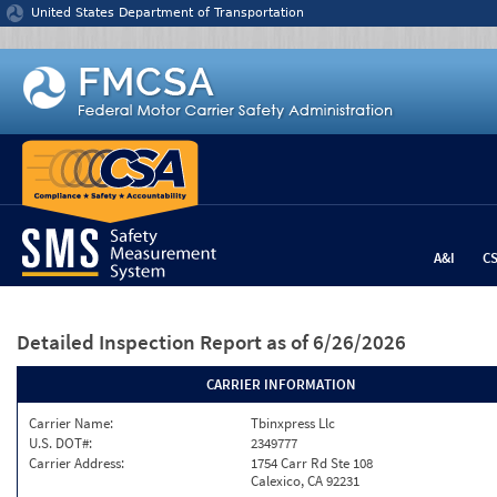
Jump to content
United States Department of Transportation
A&I
C
Detailed Inspection Report
as of 6/26/2026
CARRIER INFORMATION
Carrier Name:
Tbinxpress Llc
U.S. DOT#:
2349777
Carrier Address:
1754 Carr Rd Ste 108
Calexico, CA 92231