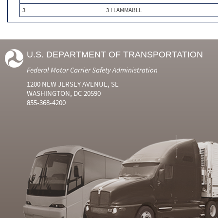
3
3 FLAMMABLE
U.S. DEPARTMENT OF TRANSPORTATION
Federal Motor Carrier Safety Administration
1200 NEW JERSEY AVENUE, SE
WASHINGTON, DC 20590
855-368-4200