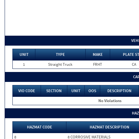
VEH
UNIT
TYPE
MAKE
PLATE S
1
Straight Truck
FRHT
CA
CA
VIO CODE
SECTION
UNIT
OOS
DESCRIPTION
No Violations
HAZ
HAZMAT CODE
HAZMAT DESCRIPTION
8
8 CORROSIVE MATERIALS