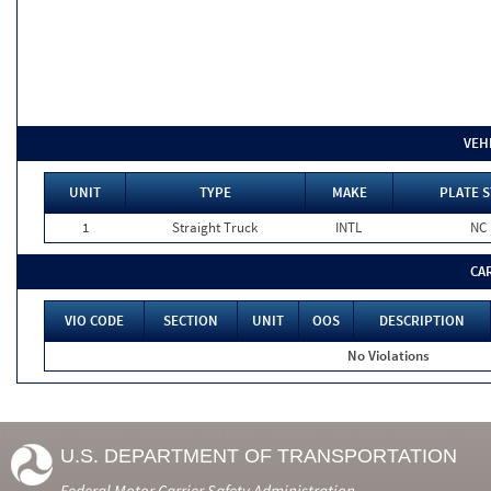
VEH
UNIT
TYPE
MAKE
PLATE S
1
Straight Truck
INTL
NC
CA
VIO CODE
SECTION
UNIT
OOS
DESCRIPTION
No Violations
U.S. DEPARTMENT OF TRANSPORTATION
Federal Motor Carrier Safety Administration