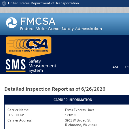
Jump to content
United States Department of Transportation
A&I
C
Detailed Inspection Report
as of 6/26/2026
CARRIER INFORMATION
Carrier Name:
Estes Express Lines
U.S. DOT#:
121018
Carrier Address:
3901 W Broad St
Richmond, VA 23230