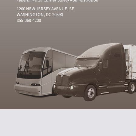
1200 NEW JERSEY AVENUE, SE
WASHINGTON, DC 20590
855-368-4200