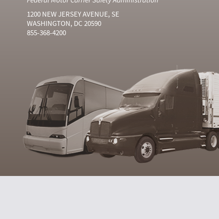
1200 NEW JERSEY AVENUE, SE
WASHINGTON, DC 20590
855-368-4200