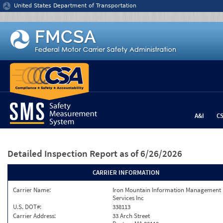
Jump to content
United States Department of Transportation
A&I
C
Detailed Inspection Report
as of 6/26/2026
CARRIER INFORMATION
Carrier Name:
Iron Mountain Information Management
Services Inc
U.S. DOT#:
338113
Carrier Address:
33 Arch Street