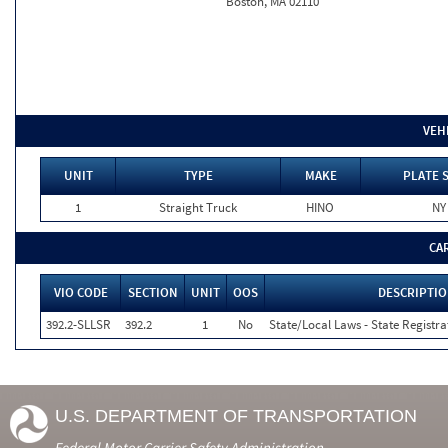
Boston, MA 02110
VEH
UNIT
TYPE
MAKE
PLATE 
1
Straight Truck
HINO
NY
CA
VIO CODE
SECTION
UNIT
OOS
DESCRIPTI
392.2-SLLSR
392.2
1
No
State/Local Laws - State Registra
U.S. DEPARTMENT OF TRANSPORTATION
Federal Motor Carrier Safety Administration