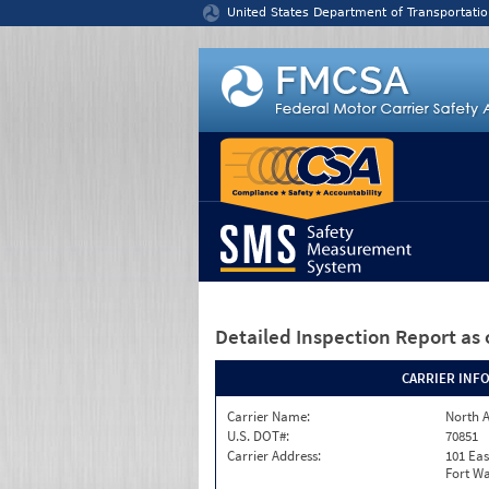
Jump to content
United States Department of Transportatio
Detailed Inspection Report
as 
CARRIER INF
Carrier Name:
North A
U.S. DOT#:
70851
Carrier Address:
101 Eas
Fort Wa