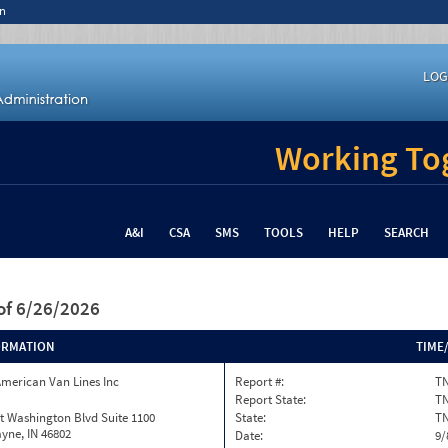
n
LOG
Working Tog
A&I
CSA
SMS
TOOLS
HELP
SEARCH
of 6/26/2026
ORMATION
TIME
merican Van Lines Inc
Report #:
TN
Report State:
T
t Washington Blvd Suite 1100
State:
T
yne, IN 46802
Date:
9/