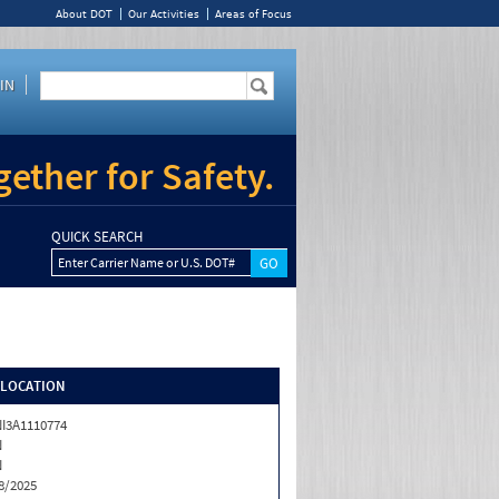
About DOT
Our Activities
Areas of Focus
IN
ether for Safety.
QUICK SEARCH
Enter Carrier Name or U.S. DOT#
/LOCATION
I3A1110774
N
N
8/2025