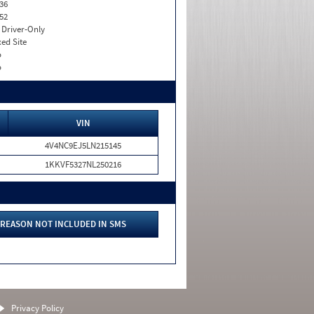
36
52
I. Driver-Only
xed Site
o
o
VIN
4V4NC9EJ5LN215145
1KKVF5327NL250216
REASON NOT INCLUDED IN SMS
Privacy Policy