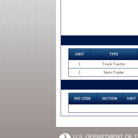
UNIT
TYPE
1
Truck Tractor
2
Semi-Trailer
VIO CODE
SECTION
UNIT
U.S. DEPARTMENT OF 