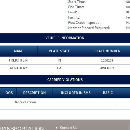
Start Time:
08
End Time:
08
Level:
II
Facility:
Fi
Post Crash Inspection:
N
Hazmat Placard Required:
N
VEHICLE INFORMATION
MAKE
PLATE STATE
PLATE NUMBER
FREIGHTLIN
IN
1206239
KENTUCKY
CA
4WE6732
CARRIER VIOLATIONS
OOS
DESCRIPTION
INCLUDED IN SMS
BASIC
No Violations
Contact Us
TRANSPORTATION