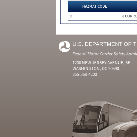
HAZMAT CODE
8
8 CORRO
U.S. DEPARTMENT OF 
Federal Motor Carrier Safety Admi
1200 NEW JERSEY AVENUE, SE
WASHINGTON, DC 20590
855-368-4200