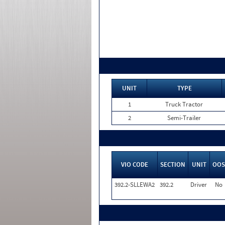
UNIT
TYPE
1
Truck Tractor
2
Semi-Trailer
VIO CODE
SECTION
UNIT
OOS
392.2-SLLEWA2
392.2
Driver
No