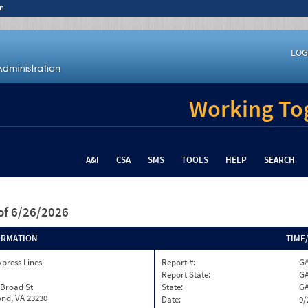
n
LOG
Working Tog
A&I
CSA
SMS
TOOLS
HELP
SEARCH
of 6/26/2026
ORMATION
TIME
xpress Lines
Report #:
GA
Report State:
G
 Broad St
State:
G
nd, VA 23230
Date:
9/