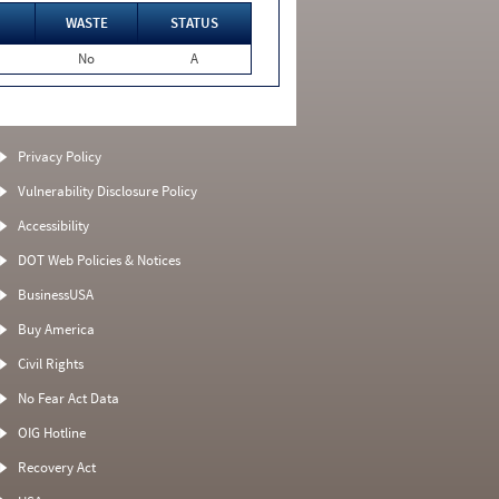
WASTE
STATUS
No
A
Privacy Policy
Vulnerability Disclosure Policy
Accessibility
DOT Web Policies & Notices
BusinessUSA
Buy America
Civil Rights
No Fear Act Data
OIG Hotline
Recovery Act