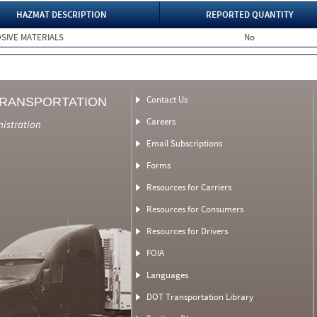
HAZMAT DESCRIPTION
REPORTED QUANTITY
SIVE MATERIALS
No
Contact Us
TRANSPORTATION
Careers
nistration
Email Subscriptions
Forms
Resources for Carriers
Resources for Consumers
Resources for Drivers
FOIA
Languages
DOT Transportation Library