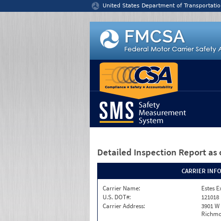
Jump to content
United States Department of Transportatio
Detailed Inspection Report
as 
CARRIER INF
Carrier Name:
Estes E
U.S. DOT#:
121018
Carrier Address:
3901 W
Richmo