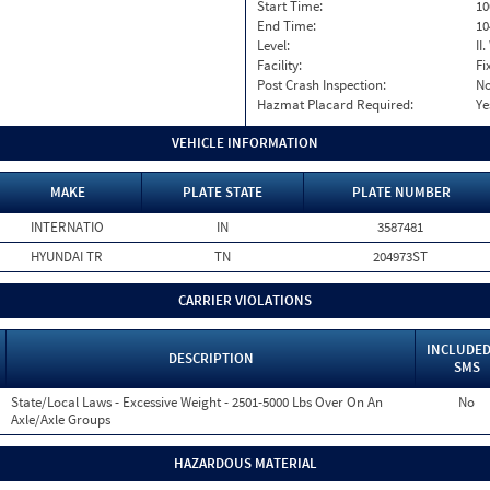
Start Time:
10
End Time:
10
Level:
II
Facility:
Fi
Post Crash Inspection:
N
Hazmat Placard Required:
Ye
VEHICLE INFORMATION
MAKE
PLATE STATE
PLATE NUMBER
INTERNATIO
IN
3587481
HYUNDAI TR
TN
204973ST
CARRIER VIOLATIONS
INCLUDED
DESCRIPTION
SMS
State/Local Laws - Excessive Weight - 2501-5000 Lbs Over On An
No
Axle/Axle Groups
HAZARDOUS MATERIAL