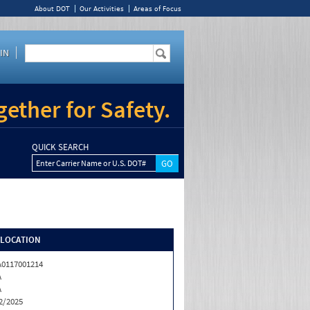
About DOT
Our Activities
Areas of Focus
IN
ether for Safety.
QUICK SEARCH
Enter Carrier Name or U.S. DOT#
/LOCATION
0117001214
A
A
2/2025