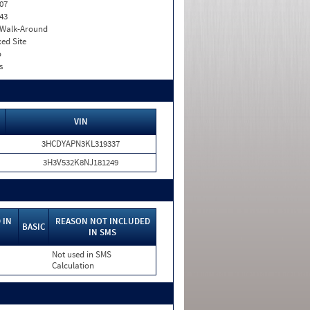
07
43
. Walk-Around
xed Site
o
s
VIN
3HCDYAPN3KL319337
3H3V532K8NJ181249
 IN
REASON NOT INCLUDED
BASIC
IN SMS
Not used in SMS
Calculation