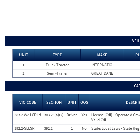
VEH
UNIT
TYPE
MAKE
PL
1
Truck Tractor
INTERNATIO
2
Semi-Trailer
GREAT DANE
CA
VIO CODE
SECTION
UNIT
OOS
DESCRI
383.23A2-LCDLN
383.23(a)(2)
Driver
Yes
License (Cdl) - Operate A Cm
Valid Cdl
392.2-SLLSR
392.2
1
No
State/Local Laws - State Reg