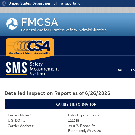
Jump to content
United States Department of Transportation
A&I
C
Detailed Inspection Report
as of 6/26/2026
CARRIER INFORMATION
Carrier Name:
Estes Express Lines
U.S. DOT#:
121018
Carrier Address:
3901 W Broad St
Richmond, VA 23230