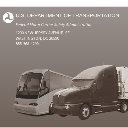
U.S. DEPARTMENT OF TRANSPORTATION
Federal Motor Carrier Safety Administration
1200 NEW JERSEY AVENUE, SE
WASHINGTON, DC 20590
855-368-4200