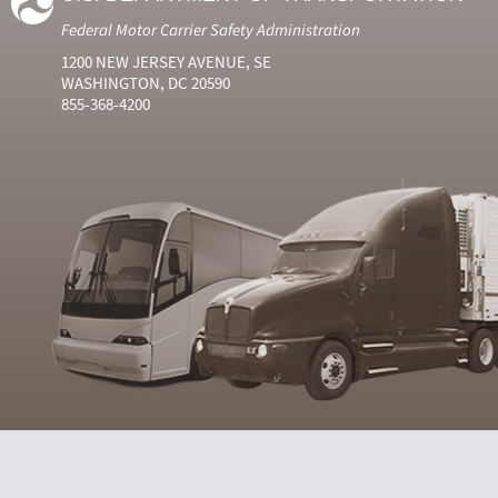
Federal Motor Carrier Safety Administration
1200 NEW JERSEY AVENUE, SE
WASHINGTON, DC 20590
855-368-4200