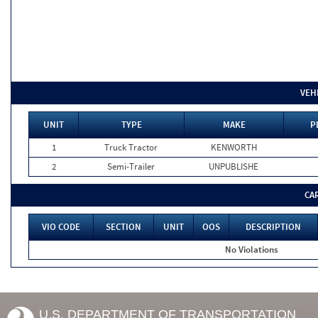
VEH
UNIT
TYPE
MAKE
P
1
Truck Tractor
KENWORTH
2
Semi-Trailer
UNPUBLISHE
CA
VIO CODE
SECTION
UNIT
OOS
DESCRIPTION
No Violations
U.S. DEPARTMENT OF TRANSPORTATION