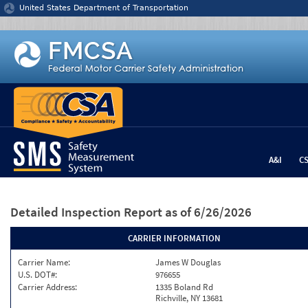
Jump to content
United States Department of Transportation
A&I
C
Detailed Inspection Report
as of 6/26/2026
CARRIER INFORMATION
Carrier Name:
James W Douglas
U.S. DOT#:
976655
Carrier Address:
1335 Boland Rd
Richville, NY 13681