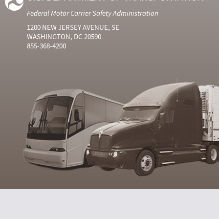
Federal Motor Carrier Safety Administration
1200 NEW JERSEY AVENUE, SE
WASHINGTON, DC 20590
855-368-4200