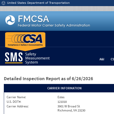
Jump to content
United States Department of Transportation
A&I
C
Detailed Inspection Report
as of 6/26/2026
CARRIER INFORMATION
Carrier Name:
Estes
U.S. DOT#:
121018
Carrier Address:
3901 W Broad St
Richmond, VA 23230