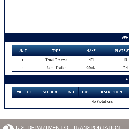
VEH
UNIT
TYPE
MAKE
PLATE S
1
Truck Tractor
INTL
IN
2
Semi-Trailer
GDAN
TN
CA
VIO CODE
SECTION
UNIT
OOS
DESCRIPTION
No Violations
U.S. DEPARTMENT OF TRANSPORTATION