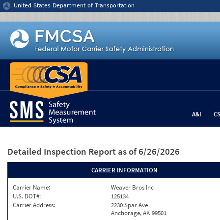
Jump to content
United States Department of Transportation
A&I
C
Detailed Inspection Report
as of 6/26/2026
CARRIER INFORMATION
Carrier Name:
Weaver Bros Inc
U.S. DOT#:
125134
Carrier Address:
2230 Spar Ave
Anchorage, AK 99501