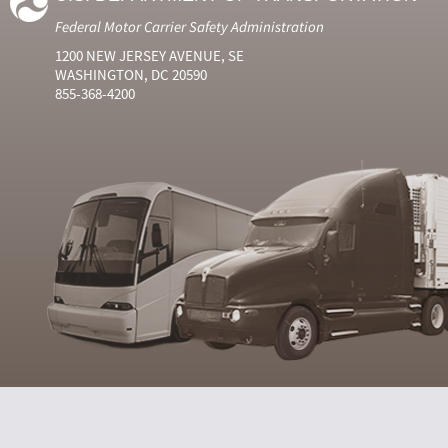
Federal Motor Carrier Safety Administration
1200 NEW JERSEY AVENUE, SE
WASHINGTON, DC 20590
855-368-4200