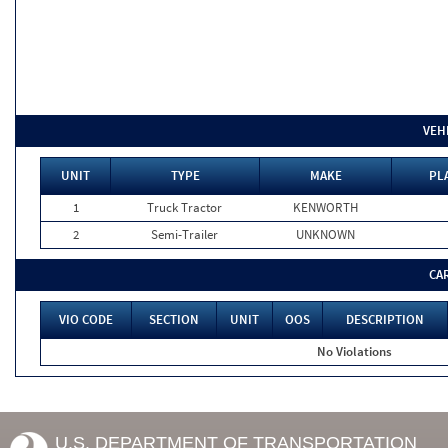
VEH
UNIT
TYPE
MAKE
PL
1
Truck Tractor
KENWORTH
2
Semi-Trailer
UNKNOWN
CA
VIO CODE
SECTION
UNIT
OOS
DESCRIPTION
No Violations
U.S. DEPARTMENT OF TRANSPORTATION