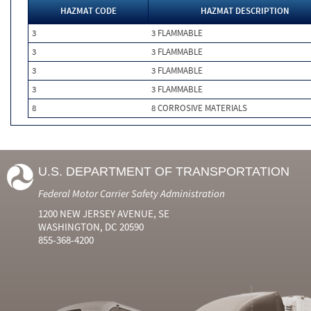
HAZMAT CODE
HAZMAT DESCRIPTION
3
3 FLAMMABLE
3
3 FLAMMABLE
3
3 FLAMMABLE
3
3 FLAMMABLE
8
8 CORROSIVE MATERIALS
U.S. DEPARTMENT OF TRANSPORTATION
Federal Motor Carrier Safety Administration
1200 NEW JERSEY AVENUE, SE
WASHINGTON, DC 20590
855-368-4200