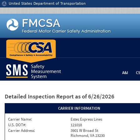
Jump to content
United States Department of Transportation
A&I
C
Detailed Inspection Report
as of 6/26/2026
CARRIER INFORMATION
Carrier Name:
Estes Express Lines
U.S. DOT#:
121018
Carrier Address:
3901 W Broad St
Richmond, VA 23230