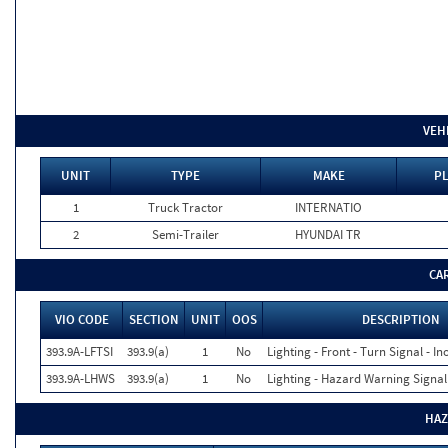
VEH
UNIT
TYPE
MAKE
PL
1
Truck Tractor
INTERNATIO
2
Semi-Trailer
HYUNDAI TR
CA
VIO CODE
SECTION
UNIT
OOS
DESCRIPTION
393.9A-LFTSI
393.9(a)
1
No
Lighting - Front - Turn Signal - In
393.9A-LHWS
393.9(a)
1
No
Lighting - Hazard Warning Signal
HAZ