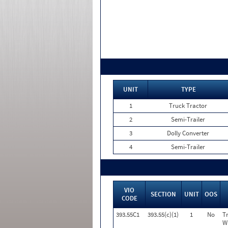
UNIT
TYPE
1
Truck Tractor
2
Semi-Trailer
3
Dolly Converter
4
Semi-Trailer
VIO
SECTION
UNIT
OOS
CODE
393.55C1
393.55(c)(1)
1
No
T
W