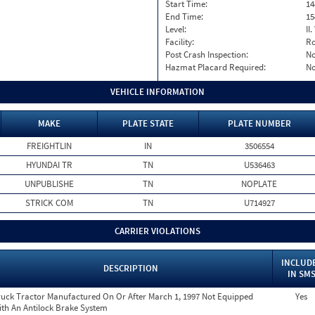
Start Time:
14
End Time:
15
Level:
II
Facility:
Ro
Post Crash Inspection:
N
Hazmat Placard Required:
N
VEHICLE INFORMATION
MAKE
PLATE STATE
PLATE NUMBER
FREIGHTLIN
IN
3506554
HYUNDAI TR
TN
U536463
UNPUBLISHE
TN
NOPLATE
STRICK COM
TN
U714927
CARRIER VIOLATIONS
INCLUD
DESCRIPTION
IN SM
ruck Tractor Manufactured On Or After March 1, 1997 Not Equipped
Yes
ith An Antilock Brake System