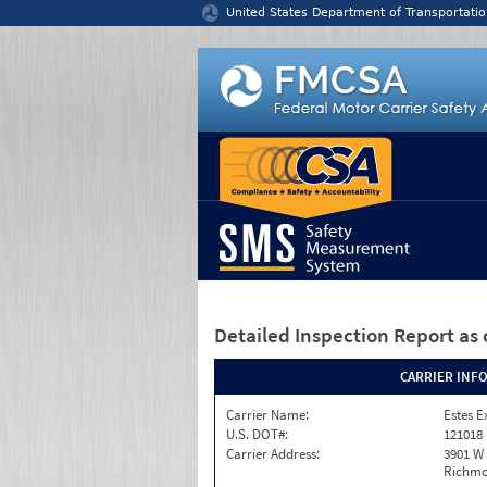
Jump to content
United States Department of Transportatio
Detailed Inspection Report
as 
CARRIER INF
Carrier Name:
Estes E
U.S. DOT#:
121018
Carrier Address:
3901 W
Richmo