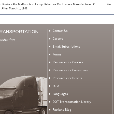
ir Brake - Abs Malfunction Lamp Defective On Trailers Manufactured On
Yes
 After March 1, 1998
Contact Us
TRANSPORTATION
Careers
nistration
Email Subscriptions
Forms
Resources for Carriers
Resources for Consumers
Resources for Drivers
FOIA
Languages
DOT Transportation Library
Fastlane Blog