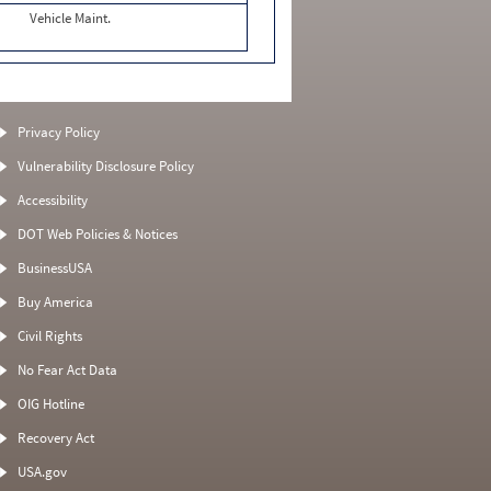
Vehicle Maint.
Privacy Policy
Vulnerability Disclosure Policy
Accessibility
DOT Web Policies & Notices
BusinessUSA
Buy America
Civil Rights
No Fear Act Data
OIG Hotline
Recovery Act
USA.gov