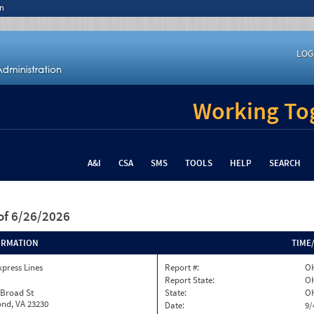
n
LOG
Working Tog
A&I
CSA
SMS
TOOLS
HELP
SEARCH
of 6/26/2026
ORMATION
TIME
xpress Lines
Report #:
OH
Report State:
O
 Broad St
State:
O
nd, VA 23230
Date:
9/