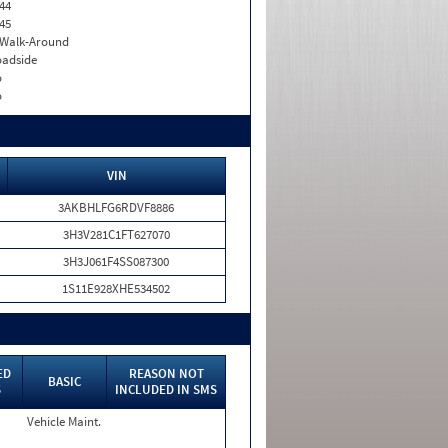
44
45
. Walk-Around
adside
o
o
VIN
3AKBHLFG6RDVF8886
3H3V281C1FT627070
3H3J061F4SS087300
1S11E928XHE534502
ED
REASON NOT
BASIC
S
INCLUDED IN SMS
Vehicle Maint.