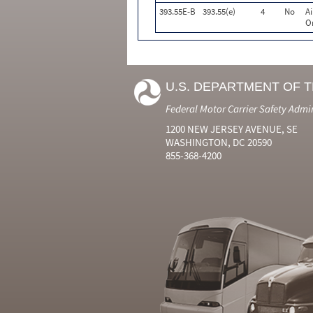
393.55E-B
393.55(e)
4
No
A
Or
U.S. DEPARTMENT OF 
Federal Motor Carrier Safety Admi
1200 NEW JERSEY AVENUE, SE
WASHINGTON, DC 20590
855-368-4200