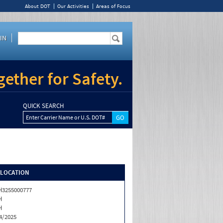
About DOT
Our Activities
Areas of Focus
IN
ether for Safety.
QUICK SEARCH
Enter Carrier Name or U.S. DOT#
/LOCATION
3255000777
H
H
4/2025