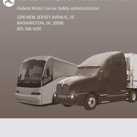
Federal Motor Carrier Safety Administration
1200 NEW JERSEY AVENUE, SE
WASHINGTON, DC 20590
855-368-4200