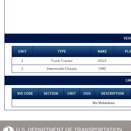
VEH
UNIT
TYPE
MAKE
PLA
1
Truck Tractor
VOLV
2
Intermodal Chassis
CIMC
CA
VIO CODE
SECTION
UNIT
OOS
DESCRIPTION
No Violations
U.S. DEPARTMENT OF TRANSPORTATION