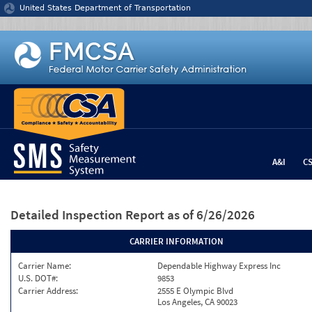
Jump to content
United States Department of Transportation
A&I
C
Detailed Inspection Report
as of 6/26/2026
CARRIER INFORMATION
Carrier Name:
Dependable Highway Express Inc
U.S. DOT#:
9853
Carrier Address:
2555 E Olympic Blvd
Los Angeles, CA 90023