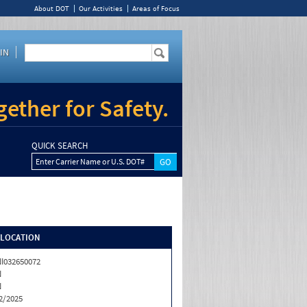
About DOT
Our Activities
Areas of Focus
IN
ether for Safety.
QUICK SEARCH
Enter Carrier Name or U.S. DOT#
/LOCATION
I032650072
N
N
2/2025