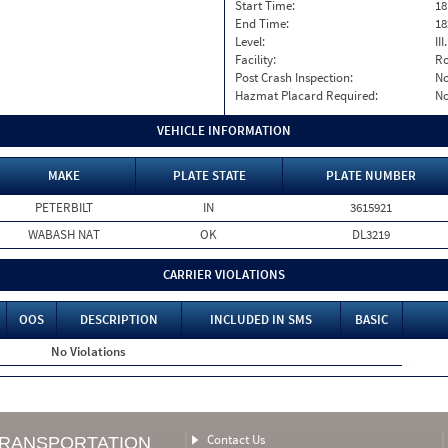
Start Time:
18
End Time:
18
Level:
II
Facility:
Ro
Post Crash Inspection:
N
Hazmat Placard Required:
N
VEHICLE INFORMATION
MAKE
PLATE STATE
PLATE NUMBER
PETERBILT
IN
3615921
WABASH NAT
OK
DL3219
CARRIER VIOLATIONS
OOS
DESCRIPTION
INCLUDED IN SMS
BASIC
No Violations
Contact Us
TRANSPORTATION