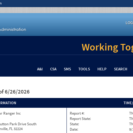
n
LOG
Working Tog
A&I
CSA
SMS
TOOLS
HELP
SEARCH
of 6/26/2026
ORMATION
TIME
ar Ranger Inc
Report #:
TN
Report State:
T
utton Park Drive South
State:
T
ville, FL 32224
Date:
9/