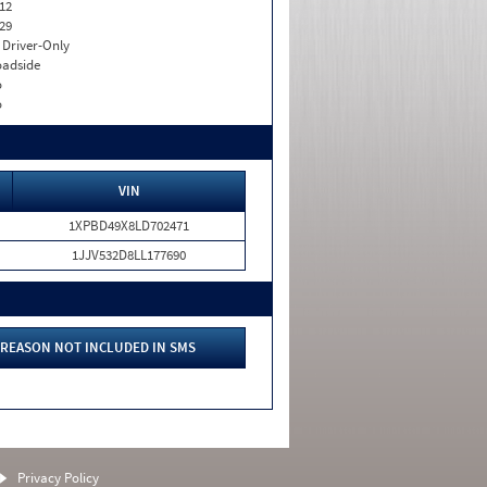
12
29
I. Driver-Only
adside
o
o
VIN
1XPBD49X8LD702471
1JJV532D8LL177690
REASON NOT INCLUDED IN SMS
Privacy Policy