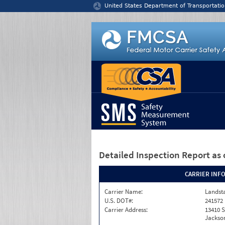
Jump to content
United States Department of Transportatio
Detailed Inspection Report
as 
CARRIER INF
Carrier Name:
Landst
U.S. DOT#:
241572
Carrier Address:
13410 S
Jackson