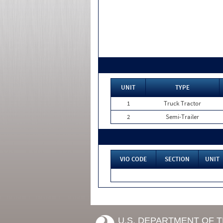
UNIT
TYPE
1
Truck Tractor
2
Semi-Trailer
VIO CODE
SECTION
UNIT
U.S. DEPARTMENT OF 