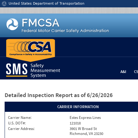
Jump to content
United States Department of Transportation
A&I
C
Detailed Inspection Report
as of 6/26/2026
CARRIER INFORMATION
Carrier Name:
Estes Express Lines
U.S. DOT#:
121018
Carrier Address:
3901 W Broad St
Richmond, VA 23230