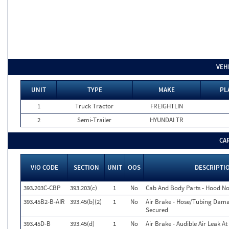
VEH
UNIT
TYPE
MAKE
PL
1
Truck Tractor
FREIGHTLIN
2
Semi-Trailer
HYUNDAI TR
CA
VIO CODE
SECTION
UNIT
OOS
DESCRIPTI
393.203C-CBP
393.203(c)
1
No
Cab And Body Parts - Hood No
393.45B2-B-AIR
393.45(b)(2)
1
No
Air Brake - Hose/Tubing Dam
Secured
393.45D-B
393.45(d)
1
No
Air Brake - Audible Air Leak At