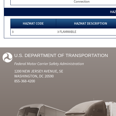
Connection
HAZ
HAZMAT CODE
HAZMAT DESCRIPTION
3
3 FLAMMABLE
U.S. DEPARTMENT OF TRANSPORTATION
Federal Motor Carrier Safety Administration
1200 NEW JERSEY AVENUE, SE
WASHINGTON, DC 20590
855-368-4200