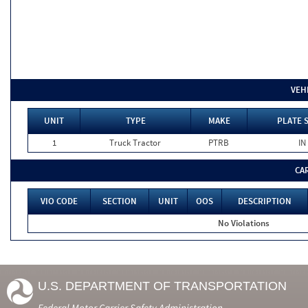
VEH
UNIT
TYPE
MAKE
PLATE 
1
Truck Tractor
PTRB
IN
CA
VIO CODE
SECTION
UNIT
OOS
DESCRIPTION
No Violations
U.S. DEPARTMENT OF TRANSPORTATION
Federal Motor Carrier Safety Administration