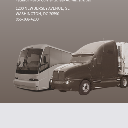
1200 NEW JERSEY AVENUE, SE
WASHINGTON, DC 20590
855-368-4200