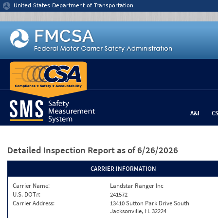
Jump to content
United States Department of Transportation
A&I
C
Detailed Inspection Report
as of 6/26/2026
CARRIER INFORMATION
Carrier Name:
Landstar Ranger Inc
U.S. DOT#:
241572
Carrier Address:
13410 Sutton Park Drive South
Jacksonville, FL 32224