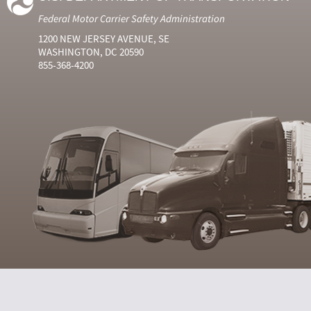
Federal Motor Carrier Safety Administration
1200 NEW JERSEY AVENUE, SE
WASHINGTON, DC 20590
855-368-4200