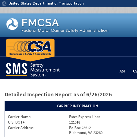
Jump to content
United States Department of Transportation
A&I
C
Detailed Inspection Report
as of 6/26/2026
CARRIER INFORMATION
Carrier Name:
Estes Express Lines
U.S. DOT#:
121018
Carrier Address:
Po Box 25612
Richmond, VA 23260