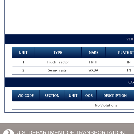
VEH
UNIT
TYPE
MAKE
PLATE ST
1
Truck Tractor
FRHT
IN
2
Semi-Trailer
WABA
TN
CA
VIO CODE
SECTION
UNIT
OOS
DESCRIPTION
No Violations
U.S. DEPARTMENT OF TRANSPORTATION