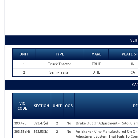
VEH
UNIT
TYPE
MAKE
PLATE ST
1
Truck Tractor
FRHT
IN
2
Semi-Trailer
UTIL
CA
CA
VIO
SECTION
UNIT
OOS
DE
CODE
393.47E
393.47(e)
2
No
Brake Out Of Adjustment - Roto, Clam
393.53B-B
393.53(b)
2
No
Air Brake - Cmv Manufactured On Or 
Adjustment System That Fails To Co