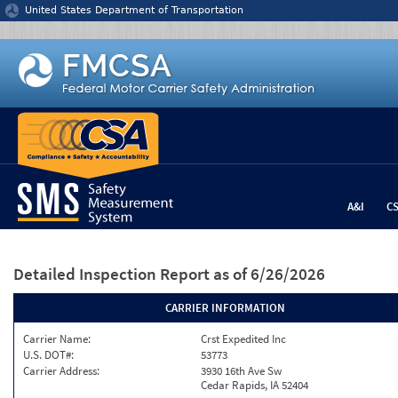
Jump to content
United States Department of Transportation
A&I
C
Detailed Inspection Report
as of 6/26/2026
CARRIER INFORMATION
Carrier Name:
Crst Expedited Inc
U.S. DOT#:
53773
Carrier Address:
3930 16th Ave Sw
Cedar Rapids, IA 52404