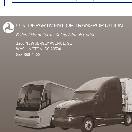
U.S. DEPARTMENT OF TRANSPORTATION
Federal Motor Carrier Safety Administration
1200 NEW JERSEY AVENUE, SE
WASHINGTON, DC 20590
855-368-4200