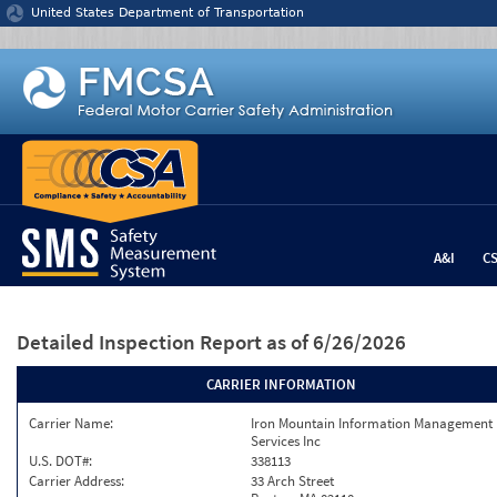
Jump to content
United States Department of Transportation
A&I
C
Detailed Inspection Report
as of 6/26/2026
CARRIER INFORMATION
Carrier Name:
Iron Mountain Information Management
Services Inc
U.S. DOT#:
338113
Carrier Address:
33 Arch Street