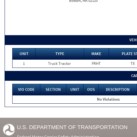
Boston, MA 02110
VEH
UNIT
TYPE
MAKE
PLATE S
1
Truck Tractor
FRHT
TX
CA
VIO CODE
SECTION
UNIT
OOS
DESCRIPTION
No Violations
U.S. DEPARTMENT OF TRANSPORTATION
Federal Motor Carrier Safety Administration