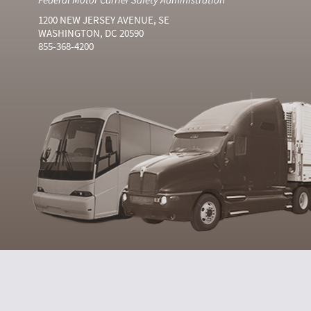
1200 NEW JERSEY AVENUE, SE
WASHINGTON, DC 20590
855-368-4200