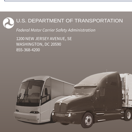
U.S. DEPARTMENT OF TRANSPORTATION
Federal Motor Carrier Safety Administration
1200 NEW JERSEY AVENUE, SE
WASHINGTON, DC 20590
855-368-4200