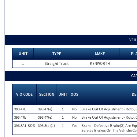
VEH
UNIT
TYPE
MAKE
PLA
1
Straight Truck
KENWORTH
CA
VIO CODE
SECTION
UNIT
OOS
DE
393.47E
393.47(e)
1
No
Brake Out Of Adjustment - Roto, 
393.47E
393.47(e)
1
No
Brake Out Of Adjustment - Roto, 
396.3A1-BOS
396.3(a)(1)
1
Yes
Brake - Defective Brake(S) Are E
Service Brakes On The Vehicle/C