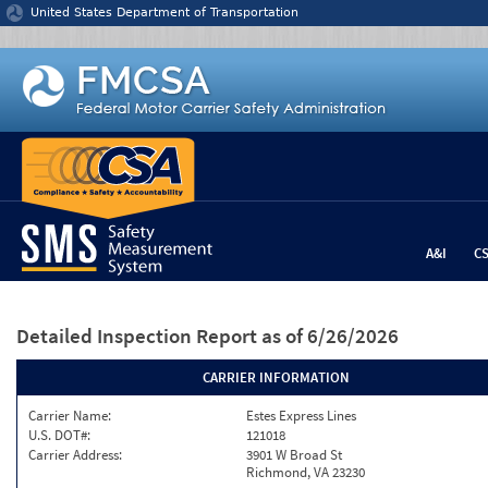
Jump to content
United States Department of Transportation
A&I
C
Detailed Inspection Report
as of 6/26/2026
CARRIER INFORMATION
Carrier Name:
Estes Express Lines
U.S. DOT#:
121018
Carrier Address:
3901 W Broad St
Richmond, VA 23230