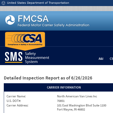
Jump to content
United States Department of Transportation
A&I
C
Detailed Inspection Report
as of 6/26/2026
CARRIER INFORMATION
Carrier Name:
North American Van Lines Inc
U.S. DOT#:
70851
Carrier Address:
101 East Washington Blvd Suite 1100
Fort Wayne, IN 46802