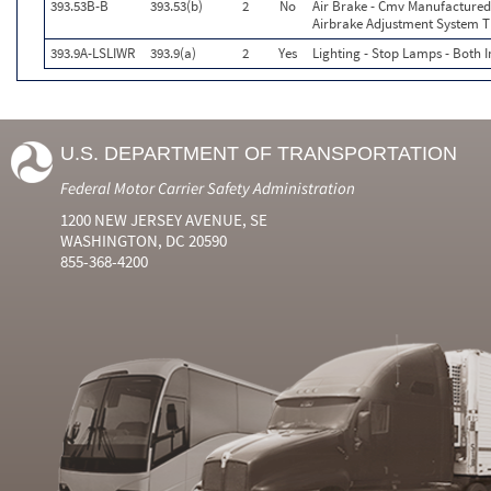
393.53B-B
393.53(b)
2
No
Air Brake - Cmv Manufactured
Airbrake Adjustment System T
393.9A-LSLIWR
393.9(a)
2
Yes
Lighting - Stop Lamps - Both
U.S. DEPARTMENT OF TRANSPORTATION
Federal Motor Carrier Safety Administration
1200 NEW JERSEY AVENUE, SE
WASHINGTON, DC 20590
855-368-4200