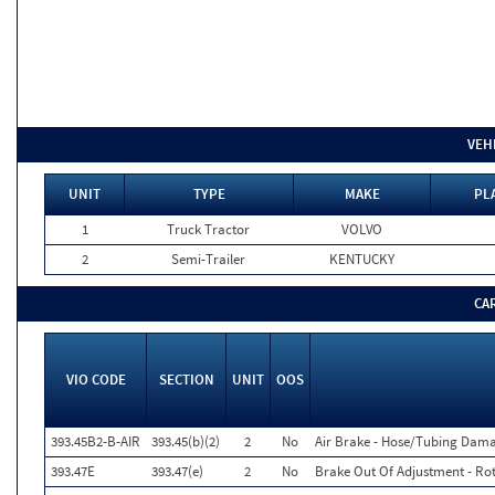
VEH
UNIT
TYPE
MAKE
PL
1
Truck Tractor
VOLVO
2
Semi-Trailer
KENTUCKY
CA
VIO CODE
SECTION
UNIT
OOS
393.45B2-B-AIR
393.45(b)(2)
2
No
Air Brake - Hose/Tubing Dam
393.47E
393.47(e)
2
No
Brake Out Of Adjustment - Rot