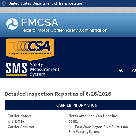
Jump to content
United States Department of Transportation
A&I
C
Detailed Inspection Report
as of 6/26/2026
CARRIER INFORMATION
Carrier Name:
North American Van Lines Inc
U.S. DOT#:
70851
Carrier Address:
101 East Washington Blvd Suite 1100
Fort Wayne, IN 46802