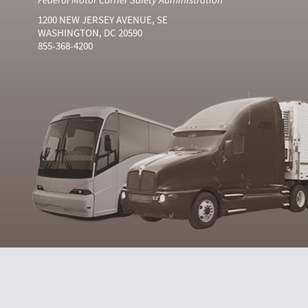
1200 NEW JERSEY AVENUE, SE
WASHINGTON, DC 20590
855-368-4200