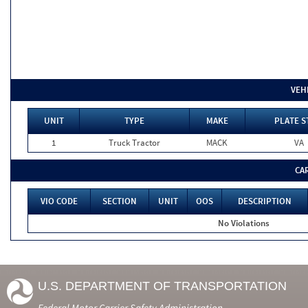
VEH
UNIT
TYPE
MAKE
PLATE S
1
Truck Tractor
MACK
VA
CA
VIO CODE
SECTION
UNIT
OOS
DESCRIPTION
No Violations
U.S. DEPARTMENT OF TRANSPORTATION
Federal Motor Carrier Safety Administration