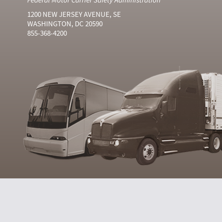
1200 NEW JERSEY AVENUE, SE
WASHINGTON, DC 20590
855-368-4200