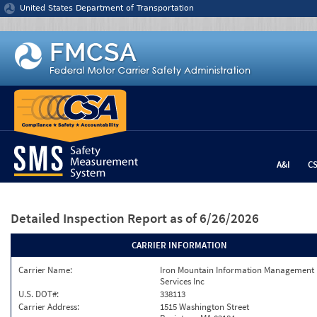
Jump to content
United States Department of Transportation
A&I
C
Detailed Inspection Report
as of 6/26/2026
CARRIER INFORMATION
Carrier Name:
Iron Mountain Information Management
Services Inc
U.S. DOT#:
338113
Carrier Address:
1515 Washington Street