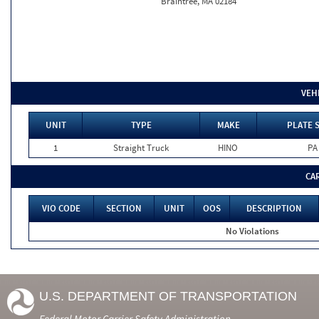
Braintree, MA 02184
VEH
UNIT
TYPE
MAKE
PLATE 
1
Straight Truck
HINO
PA
CA
VIO CODE
SECTION
UNIT
OOS
DESCRIPTION
No Violations
U.S. DEPARTMENT OF TRANSPORTATION
Federal Motor Carrier Safety Administration